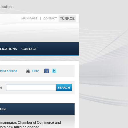
isations​
|
TÜRKÇE
MAIN PAGE
CONTACT
LICATIONS
CONTACT
d to a friend
Print
H
itle
amanmaraş Chamber of Commerce and
try’s new building opened