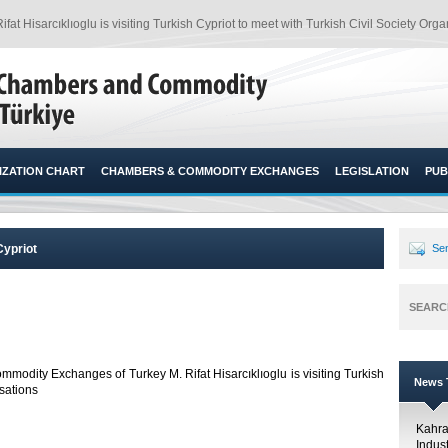
Hisarcıklıoglu is visiting Turkish Cypriot to meet with Turkish Civil Society Organ
ZATION CHART
CHAMBERS & COMMODITY EXCHANGES
LEGISLATION
PUB
Cypriot
Sen
SEARC
modity Exchanges of Turkey M. Rifat Hisarcıklıoglu is visiting Turkish
News T
sations​
Kahr
Indus