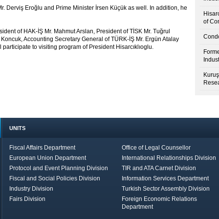
Mr. Derviş Eroğlu and Prime Minister İrsen Küçük as well. In addition, he
Hisar
of Co
ident of HAK-İŞ Mr. Mahmut Arslan, President of TİSK Mr. Tuğrul
Condo
 Koncuk, Accounting Secretary General of TÜRK-İŞ Mr. Ergün Atalay
articipate to visiting program of President Hisarcıklıoglu.
Forme
Indus
Kuruş
Resea
UNITS
Fiscal Affairs Department
Office of Legal Counsellor
European Union Department
International Relationships Division
Protocol and Event Planning Division
TIR and ATA Carnet Division
Fiscal and Social Policies Division
Information Services Department
Industry Division
Turkish Sector Assembly Division
Fairs Division
Foreign Economic Relations
Department