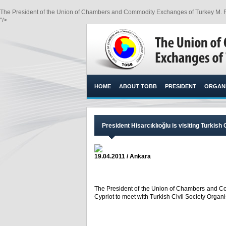
The President of the Union of Chambers and Commodity Exchanges of Turkey M. Rifat 
"/>
HOME
ABOUT TOBB
PRESIDENT
ORGANI
President Hisarcıklıoğlu is visiting Turkish 
19.04.2011 / Ankara
The President of the Union of Chambers and Com
Cypriot to meet with Turkish Civil Society Organi