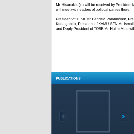
Mr. Hisarcıklıoğlu will be received by President 
will meet with leaders of political parties there.
President of TESK Mr. Bendevi Palandöken, Pres
Kudatgobilik, President of KAMU-SEN Mr. İsmail
and Depty President of TOBB Mr. Halim Mete will p
PUBLICATIONS