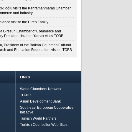
cıklıoğlu visits the Kahramanmaraş Chamber
mmerce and Industry
lence visit to the Diren Family
r Giresun Chamber of Commerce and
try President İbrahim Yamak visits TOBB
a, President of the Balkan Countries Cultural
rch and Education Foundation, visited TOBB
LINKS
World Chambers Network
TD-IHK
Asian Development Bank
Southeast European Cooperative
Initiative
Turkish World Partners
Turkish Counsellor Web Sites