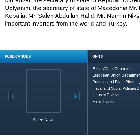
Moreover, the secretary of state of Republic of Se
Uglyanini, the secretary of state of Macedonia Mr. 
Kobalia, Mr. Saleh Abdullah Halid, Mr. Nermin Niks
important inverters from the world and Turkey.
PUBLICATIONS
UNITS
Fiscal Affairs Department
European Union Departmen
Protocol and Event Planning
Fiscal and Social Policies D
Industry Division
Fairs Division
Select News
TOBB in Brief
Economic Re