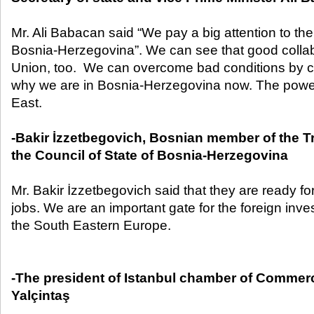
Mr. Ali Babacan said “We pay a big attention to th
Bosnia-Herzegovina”. We can see that good collab
Union, too. We can overcome bad conditions by c
why we are in Bosnia-Herzegovina now. The powerf
East.
-Bakir İzzetbegovich, Bosnian member of the Tr
the Council of State of Bosnia-Herzegovina
Mr. Bakir İzzetbegovich said that they are ready f
jobs. We are an important gate for the foreign inve
the South Eastern Europe.
-The president of Istanbul chamber of Commerc
Yalçintaş