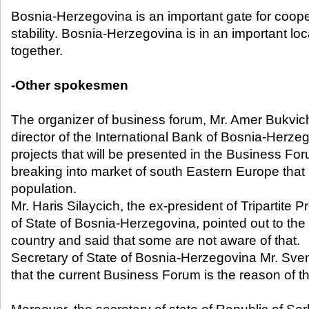
Bosnia-Herzegovina is an important gate for coop
stability. Bosnia-Herzegovina is in an important loca
together.
-Other spokesmen
The organizer of business forum, Mr. Amer Bukvich
director of the International Bank of Bosnia-Herze
projects that will be presented in the Business For
breaking into market of south Eastern Europe that 
population.
Mr. Haris Silaycich, the ex-president of Tripartite 
of State of Bosnia-Herzegovina, pointed out to the 
country and said that some are not aware of that.
Secretary of State of Bosnia-Herzegovina Mr. Sven
that the current Business Forum is the reason of t