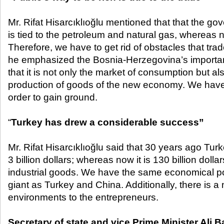
Mr. Rifat Hisarcıklıoğlu mentioned that that the gov
is tied to the petroleum and natural gas, whereas na
Therefore, we have to get rid of obstacles that tra
he emphasized the Bosnia-Herzegovina’s importan
that it is not only the market of consumption but al
production of goods of the new economy. We have t
order to gain ground.
“
Turkey has drew a considerable success”
Mr. Rifat Hisarcıklıoğlu said that 30 years ago Tu
3 billion dollars; whereas now it is 130 billion dolla
industrial goods. We have the same economical po
giant as Turkey and China. Additionally, there is a
environments to the entrepreneurs.
Secretary of state and vice Prime Minister Ali 