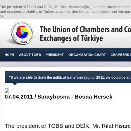
The president of TOBB and DEİK, Mr. Rifat Hisarcıklıoğlu, , in the business forum i
and economical stability in Turkey, as well as due to the private sector and entreprene
"/>
HOME
ABOUT TOBB
PRESIDENT
ORGANIZATION CHART
CHAMBERS 
“If we are able to draw the political transformation in 2011, we could be 
07.04.2011 / Saraybosna - Bosna Hersek
The president of TOBB and DEİK, Mr. Rifat Hisarcık