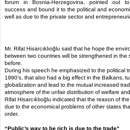
forum in Bosnia-Herzegovina, pointed out to
success and bound it to the political and economic
well as due to the private sector and entrepreneurial 
Mr. Rifat Hisarcıklıoğlu said that he hope the envi
between two countries will be strengthened in the
before.
During his speech he emphasized to the political t
1990’s, that also had a big effect in the Balkans, t
globalization and lead to the mutual increased tra
atmosphere of the unfair distribution of welfare and 
Rifat Hisarcıklıoğlu indicated that the reason of th
due to the economical problems of other states that
order.
“Public’s way to be rich is due to the trade”