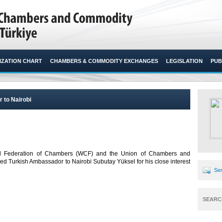
ZATION CHART
CHAMBERS & COMMODITY EXCHANGES
LEGISLATION
PUB
 to Nairobi
World Federation of Chambers (WCF) and the Union of Chambers and
 Turkish Ambassador to Nairobi Subutay Yüksel for his close interest
Sen
SEARC