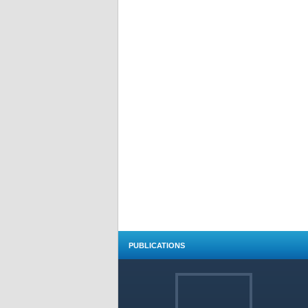
PUBLICATIONS