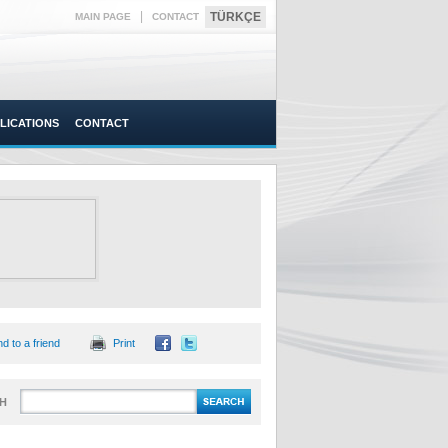
|
TÜRKÇE
MAIN PAGE
CONTACT
LICATIONS
CONTACT
d to a friend
Print
H