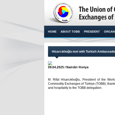
HOME
ABOUT TOBB
PRESIDENT
ORGANI
Hisarcıklıoğlu met with Turkish Ambassador
09.04.2025 / Nairobi / Kenya
M. Rifat Hisarcıklıoğlu, President of the 
Commodity Exchanges of Türkiye (TOBB), thanked
and hospitality to the TOBB delegation. ​