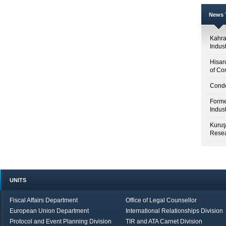
News T
Kahr
Indus
Hisar
of Co
Condo
Forme
Indus
Kuruş
Resea
UNITS
Fiscal Affairs Department
Office of Legal Counsellor
European Union Department
International Relationships Division
Protocol and Event Planning Division
TIR and ATA Carnet Division