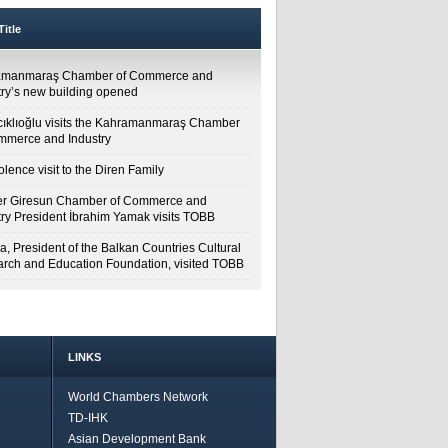
itle
amanmaraş Chamber of Commerce and
try’s new building opened
cıklıoğlu visits the Kahramanmaraş Chamber
mmerce and Industry
lence visit to the Diren Family
r Giresun Chamber of Commerce and
try President İbrahim Yamak visits TOBB
a, President of the Balkan Countries Cultural
rch and Education Foundation, visited TOBB
LINKS
World Chambers Network
TD-IHK
Asian Development Bank