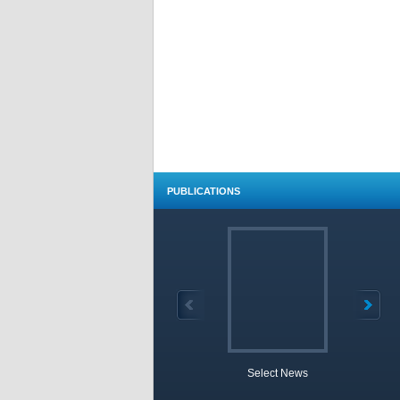
PUBLICATIONS
Select News
TOBB 