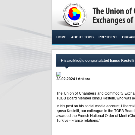
HOME
ABOUT TOBB
PRESIDENT
ORGANI
Hisarcıklıoğlu congratulated Işınsu Kestelli
28.02.2024 / Ankara
The Union of Chambers and Commodity Exchange
TOBB Board Member Işınsu Kestelli, who was awa
In his post on his social media account, Hisarcı
Işınsu Kestelli, our colleague in the TOBB Boar
awarded the French National Order of Merit (Chev
Türkiye - France relations.”