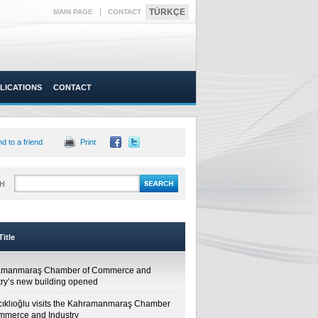
|
TÜRKÇE
MAIN PAGE
CONTACT
LICATIONS
CONTACT
d to a friend
Print
H
itle
amanmaraş Chamber of Commerce and
try’s new building opened
cıklıoğlu visits the Kahramanmaraş Chamber
mmerce and Industry