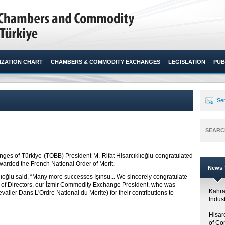
ZATION CHART
CHAMBERS & COMMODITY EXCHANGES
LEGISLATION
PUB
Sen
SEARC
s of Türkiye (TOBB) President M. Rifat Hisarcıklıoğlu congratulated
rded the French National Order of Merit.​
News T
klıoğlu said, “Many more successes Işınsu... We sincerely congratulate
d of Directors, our İzmir Commodity Exchange President, who was
Kahr
alier Dans L'Ordre National du Merite) for their contributions to
Indus
Hisar
of Co