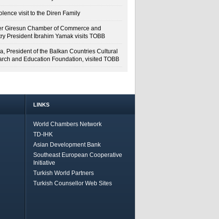
lence visit to the Diren Family
r Giresun Chamber of Commerce and
try President İbrahim Yamak visits TOBB
a, President of the Balkan Countries Cultural
rch and Education Foundation, visited TOBB
LINKS
World Chambers Network
TD-IHK
Asian Development Bank
Southeast European Cooperative
Initiative
Turkish World Partners
Turkish Counsellor Web Sites