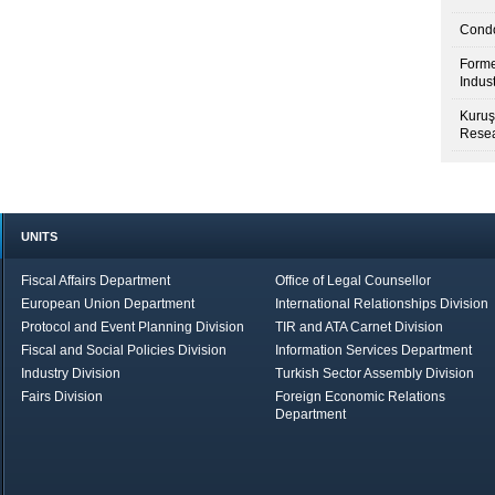
Condo
Forme
Indus
Kuruş
Resea
UNITS
Fiscal Affairs Department
Office of Legal Counsellor
European Union Department
International Relationships Division
Protocol and Event Planning Division
TIR and ATA Carnet Division
Fiscal and Social Policies Division
Information Services Department
Industry Division
Turkish Sector Assembly Division
Fairs Division
Foreign Economic Relations
Department
in Brief
Economic Report