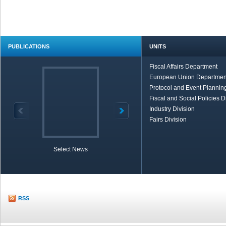
PUBLICATIONS
UNITS
Fiscal Affairs Department
European Union Departmen
Protocol and Event Planning
Fiscal and Social Policies D
Industry Division
Fairs Division
Select News
TOBB in Brief
Economic Re
RSS