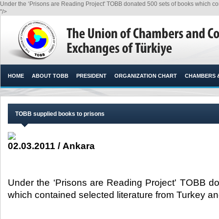
Under the ‘Prisons are Reading Project' TOBB donated 500 sets of books which cont
"/>
HOME
ABOUT TOBB
PRESIDENT
ORGANIZATION CHART
CHAMBERS 
TOBB supplied books to prisons
02.03.2011 / Ankara
Under the ‘Prisons are Reading Project' TOBB d
which contained selected literature from Turkey an