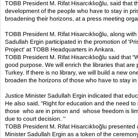
TOBB President M. Rifat Hisarcıklıoğlu, said that t
development of the people who have to stay in pri
broadening their horizons, at a press meeting organ
TOBB President M. Rifat Hisarcıklıoğlu, along with 
Sadullah Ergin participated in the promotion of ‘P
Project' at TOBB Headquarters in Ankara.
TOBB President M. Rifat Hisarcıklıoğlu said that “
good purpose. We will enrich the libraries that are 
Turkey. If there is no library, we will build a new on
broaden the horizons of those who have to stay in 
Justice Minister Sadullah Ergin indicated that educa
He also said, “Right for education and the need to r
those who are in prison and whose freedom is limi
due to court decision. ''
TOBB President M. Rifat Hisarcıklıoğlu presented a
Minister Sadullah Ergin as a token of the ceremon