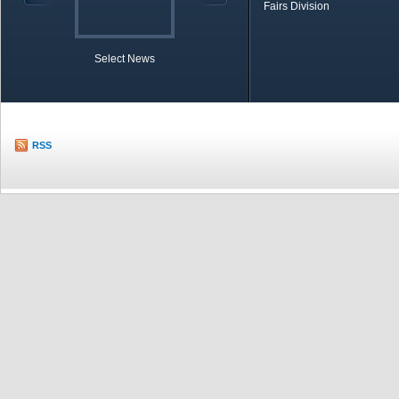
Fairs Division
Select News
TOBB in Brief
Economic Re
RSS