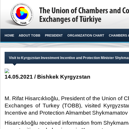
HOME
ABOUT TOBB
PRESIDENT
ORGANIZATION CHART
CHAMBERS 
Visit to Kyrgyzstan Investment Incentive and Protection Minister Shykm
14.05.2021 / Bishkek Kyrgyzstan
M. Rifat Hisarcıklıoğlu, President of the Union 
Exchanges of Turkey (TOBB), visited Kyrgyzstan
Incentive and Protection Almambet Shykmamatov wi
Hisarcıklıoğlu received information from Shykmam