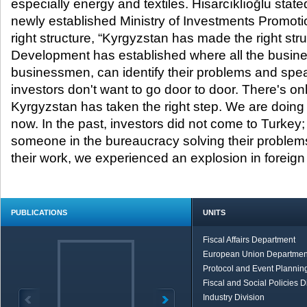
especially energy and textiles. Hisarcıklıoğlu stat
newly established Ministry of Investments Promotio
right structure, “Kyrgyzstan has made the right stru
Development has established where all the busin
businessmen, can identify their problems and spea
investors don't want to go door to door. There's o
Kyrgyzstan has taken the right step. We are doing 
now. In the past, investors did not come to Turkey
someone in the bureaucracy solving their problems
their work, we experienced an explosion in foreign 
PUBLICATIONS
UNITS
Fiscal Affairs Department
European Union Departmen
Protocol and Event Planning
Fiscal and Social Policies D
Industry Division