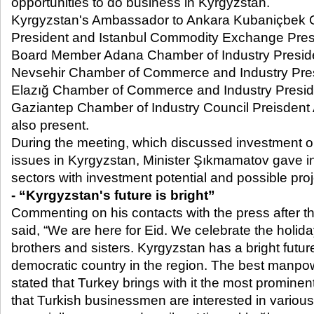
opportunities to do business in Kyrgyzstan.
Kyrgyzstan's Ambassador to Ankara Kubaniçbek 
President and Istanbul Commodity Exchange Pres
Board Member Adana Chamber of Industry Preside
Nevsehir Chamber of Commerce and Industry Pres
Elazığ Chamber of Commerce and Industry Preside
Gaziantep Chamber of Industry Council Preisdent 
also present.
During the meeting, which discussed investment o
issues in Kyrgyzstan, Minister Şıkmamatov gave i
sectors with investment potential and possible proj
- “Kyrgyzstan's future is bright”
Commenting on his contacts with the press after th
said, “We are here for Eid. We celebrate the holida
brothers and sisters. Kyrgyzstan has a bright futur
democratic country in the region. The best manpow
stated that Turkey brings with it the most promin
that Turkish businessmen are interested in variou