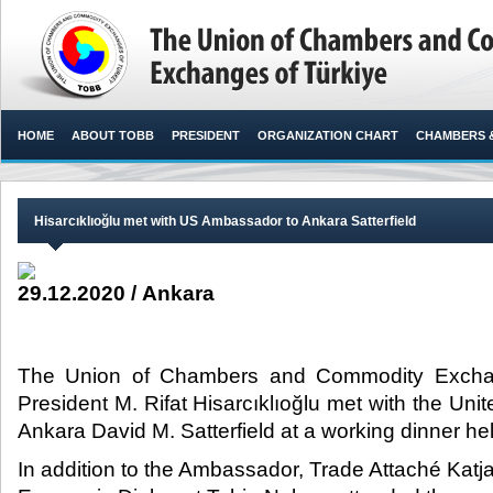
HOME
ABOUT TOBB
PRESIDENT
ORGANIZATION CHART
CHAMBERS 
Hisarcıklıoğlu met with US Ambassador to Ankara Satterfield
29.12.2020 / Ankara
The Union of Chambers and Commodity Excha
President M. Rifat Hisarcıklıoğlu met with the Un
Ankara David M. Satterfield at a working dinner he
In addition to the Ambassador, Trade Attaché Katj