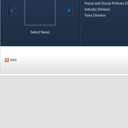
Fiscal and Social Policies D
Industry Division
Fairs Division
Select News
TOBB in Brief
Economic Re
RSS