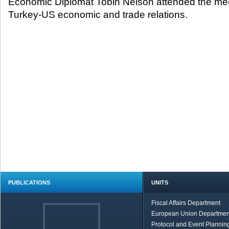
Economic Diplomat Tobin Nelson attended the mee
Turkey-US economic and trade relations.
PUBLICATIONS
UNITS
Fiscal Affairs Department
European Union Departmen
Protocol and Event Planning