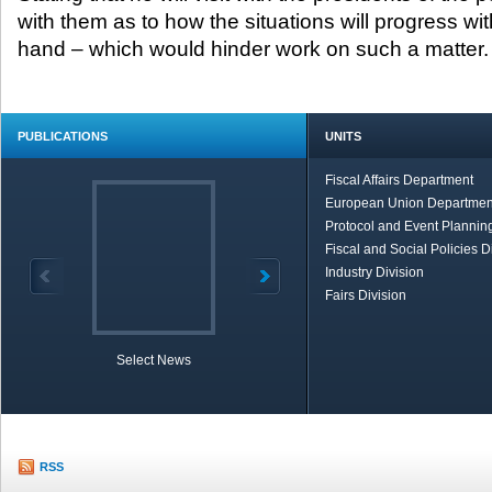
with them as to how the situations will progress wit
hand – which would hinder work on such a matter.
PUBLICATIONS
UNITS
Fiscal Affairs Department
European Union Departmen
Protocol and Event Planning
Fiscal and Social Policies D
Industry Division
Fairs Division
Select News
TOBB in Brief
Economic Re
RSS