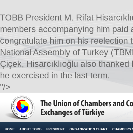
TOBB President M. Rifat Hisarcıkl
members accompanying him paid a c
congratulate him on his reelection 
National Assembly of Turkey (TBMM
Çiçek, Hisarcıklıoğlu also thanke
he exercised in the last term.
"/>
HOME
ABOUT TOBB
PRESIDENT
ORGANIZATION CHART
CHAMBERS 