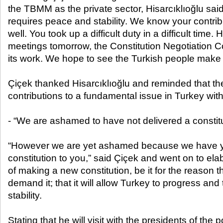
the TBMM as the private sector, Hisarcıklıoğlu said
requires peace and stability. We know your contribut
well. You took up a difficult duty in a difficult time. 
meetings tomorrow, the Constitution Negotiation C
its work. We hope to see the Turkish people make t
Çiçek thanked Hisarcıklıoğlu and reminded that t
contributions to a fundamental issue in Turkey wi
- “We are ashamed to have not delivered a constitu
“However we are yet ashamed because we have yet
constitution to you,” said Çiçek and went on to el
of making a new constitution, be it for the reason 
demand it; that it will allow Turkey to progress an
stability.
Stating that he will visit with the presidents of the po