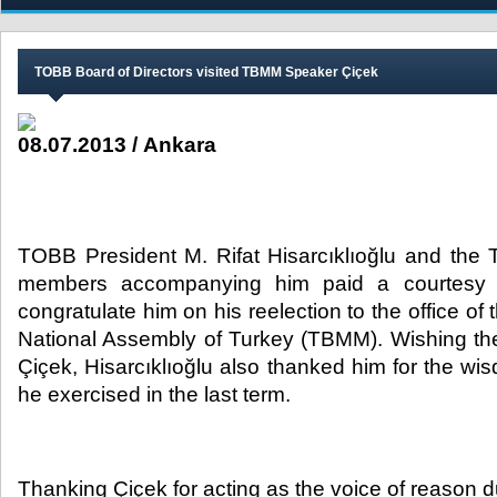
​TOBB Board of Directors visited TBMM Speaker Çiçek
08.07.2013 / Ankara
TOBB President M. Rifat Hisarcıklıoğlu and the
members accompanying him paid a courtesy v
congratulate him on his reelection to the office o
National Assembly of Turkey (TBMM). Wishing the
Çiçek, Hisarcıklıoğlu also thanked him for the
he exercised in the last term.
Thanking Çiçek for acting as the voice of reason d