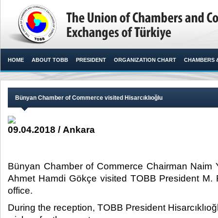
HOME
ABOUT TOBB
PRESIDENT
ORGANIZATION CHART
CHAMBERS 
Bünyan Chamber of Commerce visited Hisarcıklıoğlu
09.04.2018 / Ankara
Bünyan Chamber of Commerce Chairman Naim Y
Ahmet Hamdi Gökçe visited TOBB President M. Rif
office.​
During the reception, TOBB President Hisarcıklıoğ