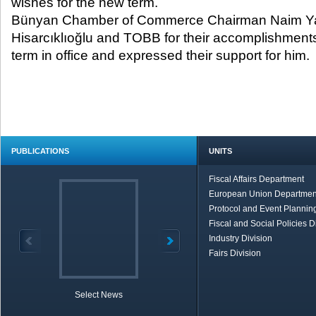
wishes for the new term.
Bünyan Chamber of Commerce Chairman Naim Ya
Hisarcıklıoğlu and TOBB for their accomplishments
term in office and expressed their support for him.
PUBLICATIONS
UNITS
Fiscal Affairs Department
European Union Departmen
Protocol and Event Planning
Fiscal and Social Policies D
Industry Division
Fairs Division
Select News
TOBB in Brief
Economic Re