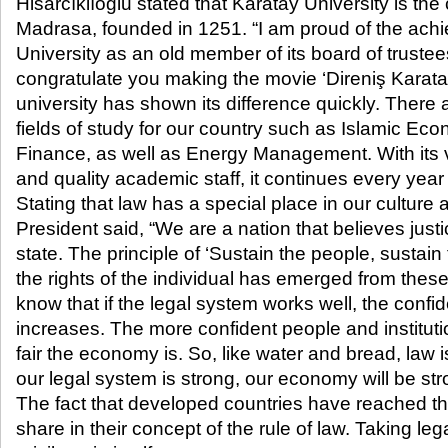
Hisarcıklıoğlu stated that Karatay University is the
Madrasa, founded in 1251. “I am proud of the ach
University as an old member of its board of trustees
congratulate you making the movie ‘Direniş Karatay,
university has shown its difference quickly. There
fields of study for our country such as Islamic Ec
Finance, as well as Energy Management. With its
and quality academic staff, it continues every yea
Stating that law has a special place in our culture
President said, “We are a nation that believes justi
state. The principle of ‘Sustain the people, sustain
the rights of the individual has emerged from thes
know that if the legal system works well, the confi
increases. The more confident people and instituti
fair the economy is. So, like water and bread, law 
our legal system is strong, our economy will be str
The fact that developed countries have reached th
share in their concept of the rule of law. Taking le