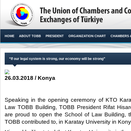
HOME
ABOUT TOBB
PRESIDENT
ORGANIZATION CHART
CHAMBERS 
“If our legal system is strong, our economy will be strong”
26.03.2018 / Konya
Speaking in the opening ceremony of KTO Karat
Law TOBB Building, TOBB President Rifat Hisarcı
are proud to open the School of Law Building, t
TOBB contributed to, in Karatay University in Konya,