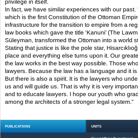
privilege in itself.
In fact, we have similar experiences with our past. 
which is the first Constitution of the Ottoman Emp
infrastructure for the transition to empire from a re
law books which gave the title ‘Kanuni’ (The Lawm
Süleyman, transformed the Ottoman into a world st
Stating that justice is like the pole star, Hisarcıklıoğ
place and everything else turns upon it. Our greate
the law works in the best way possible. Those who 
lawyers. Because the law has a language and it is t
But there is also a spirit. It is the lawyers who unde
us and will guide us. That is why it is very importa
and to educate lawyers. I hope our youth who grad
among the architects of a stronger legal system.”
PUBLICATIONS
UNITS