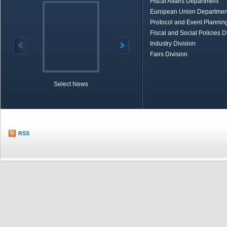
Fiscal Affairs Department
European Union Departmen
Protocol and Event Planning
Fiscal and Social Policies D
Industry Division
Fairs Division
Select News
TOBB in Brief
Economic Re
RSS