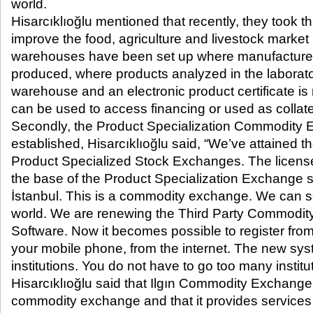
world.
Hisarcıklıoğlu mentioned that recently, they took t
improve the food, agriculture and livestock market
warehouses have been set up where manufacturers
produced, where products analyzed in the laborato
warehouse and an electronic product certificate i
can be used to access financing or used as collate
Secondly, the Product Specialization Commodity
established, Hisarcıklıoğlu said, “We’ve attained 
Product Specialized Stock Exchanges. The licens
the base of the Product Specialization Exchange s
İstanbul. This is a commodity exchange. We can se
world. We are renewing the Third Party Commodit
Software. Now it becomes possible to register fro
your mobile phone, from the internet. The new syste
institutions. You do not have to go too many institu
Hisarcıklıoğlu said that Ilgın Commodity Exchange
commodity exchange and that it provides services 