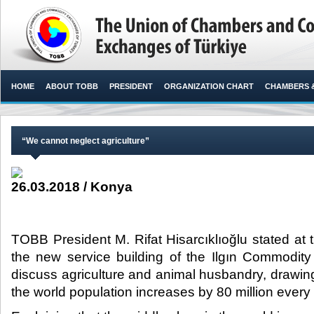
HOME
ABOUT TOBB
PRESIDENT
ORGANIZATION CHART
CHAMBERS 
“We cannot neglect agriculture”
26.03.2018 / Konya
TOBB President M. Rifat Hisarcıklıoğlu stated at
the new service building of the Ilgın Commodity
discuss agriculture and animal husbandry, drawing 
the world population increases by 80 million every 