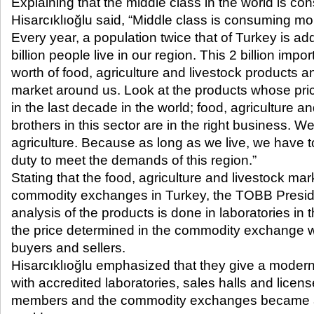
Explaining that the middle class in the world is con
Hisarcıklıoğlu said, “Middle class is consuming m
Every year, a population twice that of Turkey is ad
billion people live in our region. This 2 billion im
worth of food, agriculture and livestock products an
market around us. Look at the products whose pri
in the last decade in the world; food, agriculture a
brothers in this sector are in the right business. 
agriculture. Because as long as we live, we have t
duty to meet the demands of this region.”
Stating that the food, agriculture and livestock ma
commodity exchanges in Turkey, the TOBB Preside
analysis of the products is done in laboratories i
the price determined in the commodity exchange wit
buyers and sellers.
Hisarcıklıoğlu emphasized that they give a mode
with accredited laboratories, sales halls and licen
members and the commodity exchanges became a