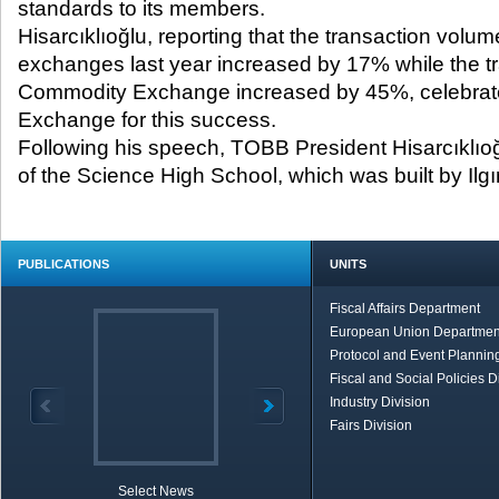
standards to its members.
Hisarcıklıoğlu, reporting that the transaction vol
exchanges last year increased by 17% while the tr
Commodity Exchange increased by 45%, celebrat
Exchange for this success.
Following his speech, TOBB President Hisarcıklıo
of the Science High School, which was built by I
PUBLICATIONS
UNITS
Fiscal Affairs Department
European Union Departmen
Protocol and Event Planning
Fiscal and Social Policies D
Industry Division
Fairs Division
Select News
TOBB in Brief
Economic Re