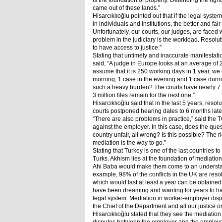
is the foundation of property. Defending the rights 
came out of these lands.”
Hisarcıklıoğlu pointed out that if the legal syst
in individuals and institutions, the better and f
Unfortunately, our courts, our judges, are faced 
problem in the judiciary is the workload. Resolutio
to have access to justice.”
Stating that untimely and inaccurate manifestatio
said, “A judge in Europe looks at an average of 
assume that it is 250 working days in 1 year, we
morning, 1 case in the evening and 1 case dur
such a heavy burden? The courts have nearly 7 mil
3 million files remain for the next one.”
Hisarcıklıoğlu said that in the last 5 years, re
courts postponed hearing dates to 6 months later
“There are also problems in practice,” said the 
against the employer. In this case, does the ques
country unfair, all wrong? Is this possible? The r
mediation is the way to go.”
Stating that Turkey is one of the last countries 
Turks. Akhism lies at the foundation of mediati
Ahi Baba would make them come to an understa
example, 98% of the conflicts in the UK are reso
which would last at least a year can be obtaine
have been dreaming and wanting for years to have 
legal system. Mediation in worker-employer dispu
the Chief of the Department and all our justice or
Hisarcıklıoğlu stated that they see the mediation 