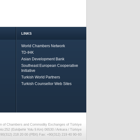
LINKS
World Chambers Network
TD-IHK
Asian Development Bank
Southeast European Cooperative
Initiative
Turkish World Partners
Turkish Counsellor Web Sites
nion of Chambers and Commodity Exchanges of Türkiye
No:252 (Eskiþehir Yolu 9.Km) 06530 / Ankara / Türkiye
90(312) 218 20 00 (PBX) Fax: +90(312) 219 40 90-93