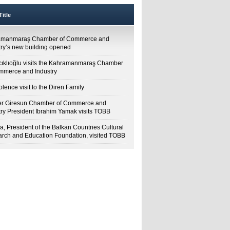
itle
amanmaraş Chamber of Commerce and
try’s new building opened
cıklıoğlu visits the Kahramanmaraş Chamber
mmerce and Industry
lence visit to the Diren Family
r Giresun Chamber of Commerce and
try President İbrahim Yamak visits TOBB
a, President of the Balkan Countries Cultural
rch and Education Foundation, visited TOBB