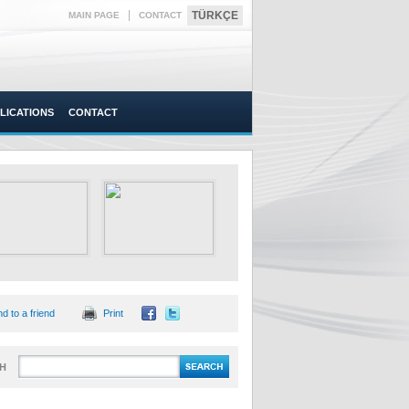
|
TÜRKÇE
MAIN PAGE
CONTACT
LICATIONS
CONTACT
d to a friend
Print
H