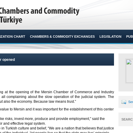
ZATION CHART
CHAMBERS & COMMODITY EXCHANGES
LEGISLATION
PUB
er opened
king at the opening of the Mersin Chamber of Commerce and Industry
 all complaining about the slow operation of the judicial system. The
 but also the economy. Because law means trust.”​
Sen
alue to Mersin and it was important for the establishment of this center
 take risks, invest more, produce and provide employment,” said the
SEARC
r and effective legal system.
 in Turkish culture and belief, “We are a nation that believes that justice