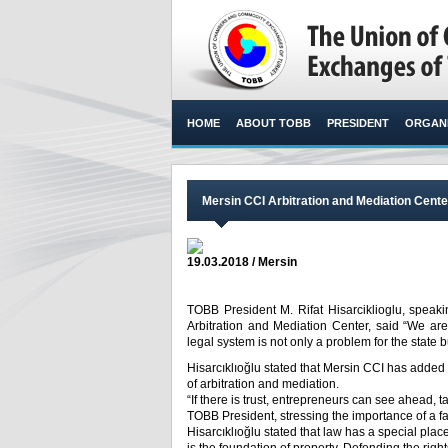
HOME
ABOUT TOBB
PRESIDENT
ORGANI
Mersin CCI Arbitration and Mediation Cent
19.03.2018 / Mersin
TOBB President M. Rifat Hisarciklioglu, spea
Arbitration and Mediation Center, said “We are
legal system is not only a problem for the state
Hisarcıklıoğlu stated that Mersin CCI has added v
of arbitration and mediation.
“If there is trust, entrepreneurs can see ahead,
TOBB President, stressing the importance of a fai
Hisarcıklıoğlu stated that law has a special place