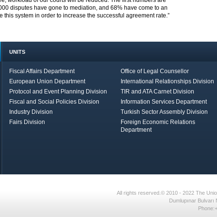
 workload of our courts will be reduced. The first numbers are
000 disputes have gone to mediation, and 68% have come to an
this system in order to increase the successful agreement rate.”
UNITS
Fiscal Affairs Department
Office of Legal Counsellor
European Union Department
International Relationships Division
Protocol and Event Planning Division
TIR and ATA Carnet Division
Fiscal and Social Policies Division
Information Services Department
Industry Division
Turkish Sector Assembly Division
Fairs Division
Foreign Economic Relations
Department
in Brief
Economic Report
All rights reserved.© 2010 - 2022 The U
Dumlupınar Bulvarı 
Phone:+