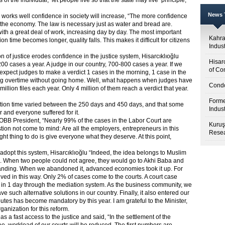
of the individual, ‘let people live so that the state may live’ principle,
News T
em works well confidence in society will increase, “The more confidence
air the economy. The law is necessary just as water and bread are.
with a great deal of work, increasing day by day. The most important
Kahr
n time becomes longer, quality falls. This makes it difficult for citizens
Indus
n of justice erodes confidence in the justice system, Hisarcıklıoğlu
Hisar
200 cases a year. A judge in our country, 700-800 cases a year. If we
of Co
 expect judges to make a verdict 1 cases in the morning, 1 case in the
ing overtime without going home. Well, what happens when judges have
Condo
lion files each year. Only 4 million of them reach a verdict that year.
Forme
solution time varied between the 250 days and 450 days, and that some
Indus
 and everyone suffered for it.
TOBB President, “Nearly 99% of the cases in the Labor Court are
Kuruş
tion not come to mind: Are all the employers, entrepreneurs in this
Resea
ight thing to do is give everyone what they deserve. At this point,
to adopt this system, Hisarcıklıoğlu “Indeed, the idea belongs to Muslim
on. When two people could not agree, they would go to Akhi Baba and
nding. When we abandoned it, advanced economies took it up. For
lved in this way. Only 2% of cases come to the courts. A court case
d in 1 day through the mediation system. As the business community, we
such alternative solutions in our country. Finally, it also entered our
tes has become mandatory by this year. I am grateful to the Minister,
ganization for this reform.
as a fast access to the justice and said, “In the settlement of the