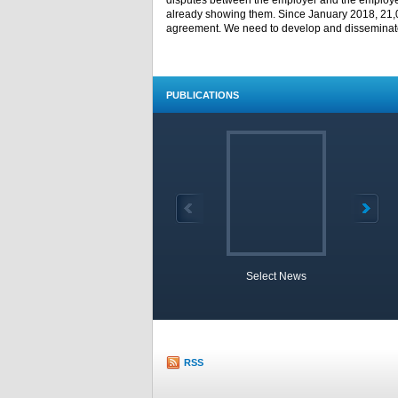
disputes between the employer and the employee,
already showing them. Since January 2018, 21,
agreement. We need to develop and disseminate 
PUBLICATIONS
Select News
TOBB 
RSS