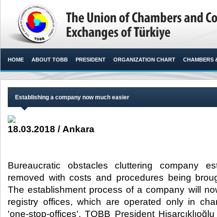
HOME
ABOUT TOBB
PRESIDENT
ORGANIZATION CHART
CHAMBERS 
Establishing a company now much easier
18.03.2018 / Ankara
Bureaucratic obstacles cluttering company e
removed with costs and procedures being brou
The establishment process of a company will now
registry offices, which are operated only in c
'one-stop-offices'. TOBB President Hisarcıklıoğl