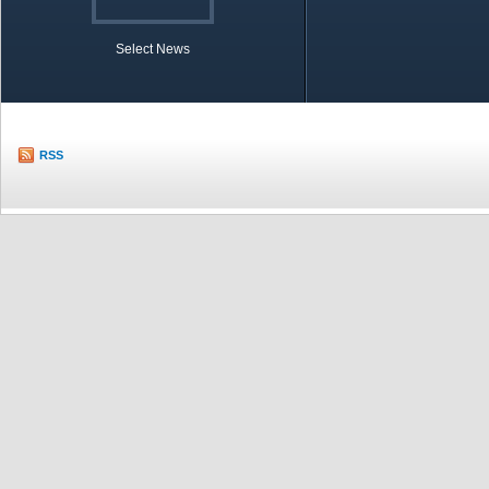
Select News
TOBB in Brief
Economic Re
RSS