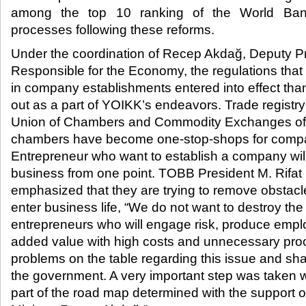
among the top 10 ranking of the World Bank
processes following these reforms.​
Under the coordination of Recep Akdağ, Deputy Pr
Responsible for the Economy, the regulations tha
in company establishments entered into effect than
out as a part of YOIKK’s endeavors. Trade registry
Union of Chambers and Commodity Exchanges of
chambers have become one-stop-shops for compa
Entrepreneur who want to establish a company will 
business from one point. TOBB President M. Rifat 
emphasized that they are trying to remove obstacl
enter business life, “We do not want to destroy the
entrepreneurs who will engage risk, produce emp
added value with high costs and unnecessary proc
problems on the table regarding this issue and sh
the government. A very important step was taken w
part of the road map determined with the support 