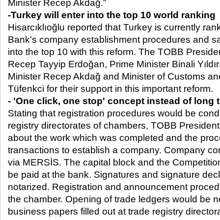
Minister Recep Akdağ.”
-Turkey will enter into the top 10 world ranking
Hisarcıklıoğlu reported that Turkey is currently ra
Bank's company establishment procedures and sa
into the top 10 with this reform. The TOBB Presid
Recep Tayyip Erdoğan, Prime Minister Binali Yıldı
Minister Recep Akdağ and Minister of Customs a
Tüfenkci for their support in this important reform.
- 'One click, one stop' concept instead of long 
Stating that registration procedures would be cond
registry directorates of chambers, TOBB President
about the work which was completed and the proc
transactions to establish a company. Company con
via MERSİS. The capital block and the Competitio
be paid at the bank. Signatures and signature dec
notarized. Registration and announcement procedu
the chamber. Opening of trade ledgers would be not
business papers filled out at trade registry directo