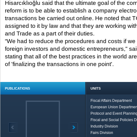
Hisarcıklıoğlu said that the ultimate goal of the 
reform is to be able to establish a company electr
transactions be carried out online. He noted that
assigned to it by law and that they are working wit
and Trade as a part of their duties.
“We had to reduce the procedures and costs if w
foreign investors and domestic entrepreneurs," sa
stating that all of the best practices in the world a
of 'finalizing the transactions in one point'.
PUBLICATIONS
UNITS
Fiscal Affairs Department
European Union Departmen
Protocol and Event Planning
Fiscal and Social Policies D
Industry Division
Fairs Division