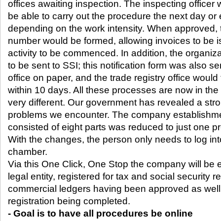
offices awaiting inspection. The inspecting officer
be able to carry out the procedure the next day or
depending on the work intensity. When approved, th
number would be formed, allowing invoices to be
activity to be commenced. In addition, the organiza
to be sent to SSI; this notification form was also sen
office on paper, and the trade registry office would t
within 10 days. All these processes are now in the
very different. Our government has revealed a stron
problems we encounter. The company establishm
consisted of eight parts was reduced to just one p
With the changes, the person only needs to log in
chamber.
Via this One Click, One Stop the company will be 
legal entity, registered for tax and social security reg
commercial ledgers having been approved as well
registration being completed.
- Goal is to have all procedures be online