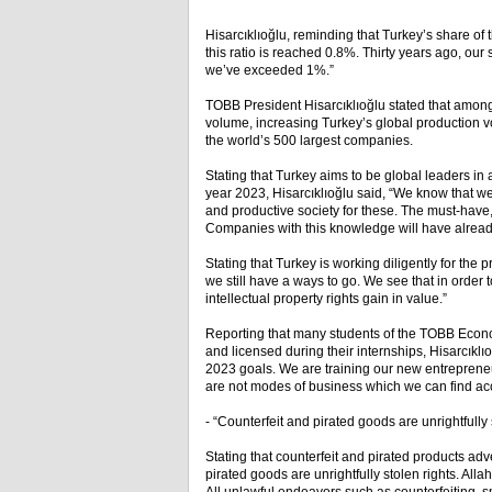
Hisarcıklıoğlu, reminding that Turkey’s share of
this ratio is reached 0.8%. Thirty years ago, ou
we’ve exceeded 1%.”
TOBB President Hisarcıklıoğlu stated that among
volume, increasing Turkey’s global production 
the world’s 500 largest companies.
Stating that Turkey aims to be global leaders in
year 2023, Hisarcıklıoğlu said, “We know that 
and productive society for these. The must-have, p
Companies with this knowledge will have already s
Stating that Turkey is working diligently for the p
we still have a ways to go. We see that in order 
intellectual property rights gain in value.”
Reporting that many students of the TOBB Econ
and licensed during their internships, Hisarcıkl
2023 goals. We are training our new entrepreneur 
are not modes of business which we can find ac
- “Counterfeit and pirated goods are unrightfully 
Stating that counterfeit and pirated products ad
pirated goods are unrightfully stolen rights. All