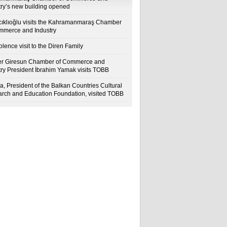
try’s new building opened
cıklıoğlu visits the Kahramanmaraş Chamber
mmerce and Industry
lence visit to the Diren Family
r Giresun Chamber of Commerce and
try President İbrahim Yamak visits TOBB
a, President of the Balkan Countries Cultural
rch and Education Foundation, visited TOBB