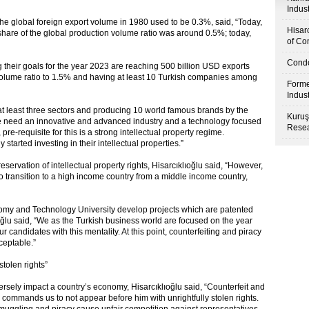
Indus
 the global foreign export volume in 1980 used to be 0.3%, said, “Today,
Hisar
r share of the global production volume ratio was around 0.5%; today,
of Co
Condo
 their goals for the year 2023 are reaching 500 billion USD exports
volume ratio to 1.5% and having at least 10 Turkish companies among
Forme
Indus
 at least three sectors and producing 10 world famous brands by the
Kuruş
we need an innovative and advanced industry and a technology focused
Resea
re-requisite for this is a strong intellectual property regime.
tarted investing in their intellectual properties.”
reservation of intellectual property rights, Hisarcıklıoğlu said, “However,
to transition to a high income country from a middle income country,
omy and Technology University develop projects which are patented
ıoğlu said, “We as the Turkish business world are focused on the year
candidates with this mentality. At this point, counterfeiting and piracy
ceptable.”
stolen rights”
versely impact a country’s economy, Hisarcıklıoğlu said, “Counterfeit and
ah commands us to not appear before him with unrightfully stolen rights.