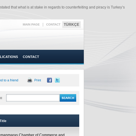
ated that what is at stake in regards to counterfeiting and piracy is Turkey’s
|
TÜRKÇE
MAIN PAGE
CONTACT
LICATIONS
CONTACT
d to a friend
Print
H
itle
amanmaraş Chamber of Commerce and