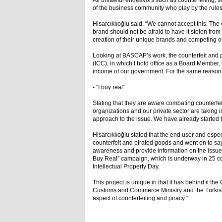
All unlawful endeavors such as counterfeiting, 
of the business community who play by the rules an
Hisarcıklıoğlu said, “We cannot accept this. The
brand should not be afraid to have it stolen from 
creation of their unique brands and competing o
Looking at BASCAP’s work, the counterfeit and
(ICC), in which I hold office as a Board Member, w
income of our government. For the same reason, 
- “I buy real”
Stating that they are aware combating counterfei
organizations and our private sector are taking 
approach to the issue. We have already started to 
Hisarcıklıoğlu stated that the end user and espe
counterfeit and pirated goods and went on to say, 
awareness and provide information on the issu
Buy Real” campaign, which is underway in 25 coun
Intellectual Property Day.
This project is unique in that it has behind it th
Customs and Commerce Ministry and the Turkish N
aspect of counterfeiting and piracy.”