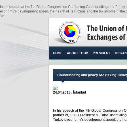
In his speech at the 7th Global Congress on Combating Counterfeiting and Piracy, of 
economy’s development speed, the health of its citizens and the tax income of the
"/>
HOME
ABOUT TOBB
PRESIDENT
ORGANI
​Counterfeiting and piracy are risking Tur
24.04.2013 / İstanbul
In his speech at the 7th Global Congress on Co
partner of, TOBB President M. Rifat Hisarcıklıoğl
Turkey’s economy’s development speed, the healt