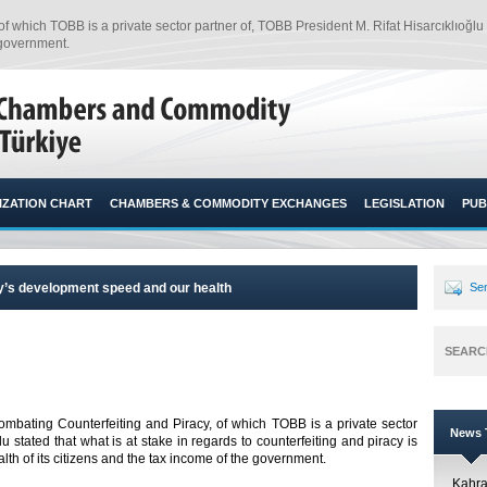
which TOBB is a private sector partner of, TOBB President M. Rifat Hisarcıklıoğlu st
 government.
ZATION CHART
CHAMBERS & COMMODITY EXCHANGES
LEGISLATION
PUB
key’s development speed and our health
Sen
SEARC
mbating Counterfeiting and Piracy, of which TOBB is a private sector
News T
u stated that what is at stake in regards to counterfeiting and piracy is
h of its citizens and the tax income of the government.
Kahr