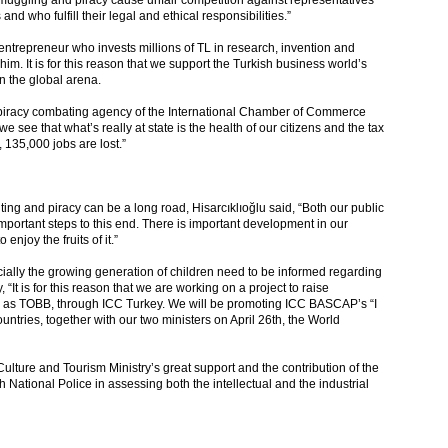
smuggling and piracy cause unfair competition against representatives
d who fulfill their legal and ethical responsibilities.”
 entrepreneur who invests millions of TL in research, invention and
him. It is for this reason that we support the Turkish business world’s
n the global arena.
 piracy combating agency of the International Chamber of Commerce
e see that what’s really at state is the health of our citizens and the tax
135,000 jobs are lost.”
ting and piracy can be a long road, Hisarcıklıoğlu said, “Both our public
important steps to this end. There is important development in our
enjoy the fruits of it.”
cially the growing generation of children need to be informed regarding
“It is for this reason that we are working on a project to raise
e as TOBB, through ICC Turkey. We will be promoting ICC BASCAP’s “I
tries, together with our two ministers on April 26th, the World
e Culture and Tourism Ministry’s great support and the contribution of the
ational Police in assessing both the intellectual and the industrial