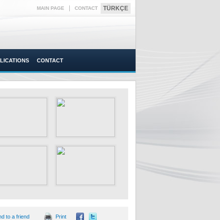
|
TÜRKÇE
MAIN PAGE
CONTACT
LICATIONS
CONTACT
d to a friend
Print