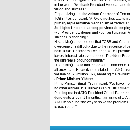
reflected in the figures. As of the first 9 month
in the world. We thank President Erdoğan and the
vision and success.”
Emphasizing that the Ankara Chamber of Commerc
TOBB President said, “ATO did not hesitate to make
primary representation mechanism of traders and
3
rd
highest increase among provinces in employ
with President Erdoğan and your participation,
success in financing.”
Hisarcıklıoğlu pointed out that TOBB and Chamb
overcome this difficulty due to the reticence of 
both TOBB, Chambers-Exchanges of 81 provinces
lowest interest rate ever applied. President Erd
the difference of our community.”
Hisarcıklıoğlu said that the Ankara Chamber of 
all provinces. Hisarcıklıoğlu stated that ATO ha
volume of 376 million TRY, enabling the revitaliz
- Prime Minister Yıldırım
Prime Minister Binali Yıldırım said, “We have inve
no other Ankara. It is Turkey's capital; its future.”
Pointing out that ATO President Gürsel Baran ha
done quite a lot in 14 months. I am grateful to All
Yıldırım said that the way to solve the problems 
to each other.”