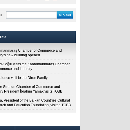
H
itle
amanmaraş Chamber of Commerce and
try’s new building opened
cıklıoğlu visits the Kahramanmaraş Chamber
mmerce and Industry
lence visit to the Diren Family
r Giresun Chamber of Commerce and
try President İbrahim Yamak visits TOBB
a, President of the Balkan Countries Cultural
rch and Education Foundation, visited TOBB