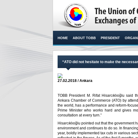
HOME
ABOUT TOBB
PRESIDENT
ORGANI
“ATO did not hesitate to make the necessar
27.02.2018 / Ankara
TOBB President M. Rifat Hisarcıklıoğlu said th
Ankara Chamber of Commerce (ATO) by attendin
the world, has a performance and reform-focused
Prime Minister who works hard and gives mo
consultation at every turn.”​
Hisarcıklıoğlu pointed out that the government 
environment and continues to do so. In financin
year, boldly implemented tax cuts in various se