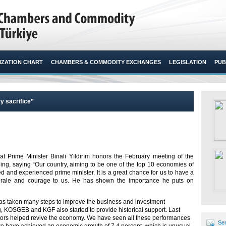
ZATION CHART
CHAMBERS & COMMODITY EXCHANGES
LEGISLATION
PUB
y sacrifice”
at Prime Minister Binali Yıldırım honors the February meeting of the
g, saying “Our country, aiming to be one of the top 10 economies of
 and experienced prime minister. It is a great chance for us to have a
rale and courage to us. He has shown the importance he puts on
has taken many steps to improve the business and investment
g, KOSGEB and KGF also started to provide historical support. Last
ctors helped revive the economy. We have seen all these performances
Sen