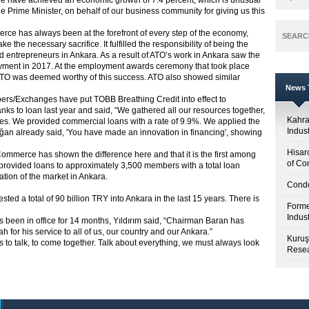
s, we have achieved an economic growth of 7.4 percent, which is unusual
 Prime Minister, on behalf of our business community for giving us this
e has always been at the forefront of every step of the economy,
SEARC
 the necessary sacrifice. It fulfilled the responsibility of being the
 entrepreneurs in Ankara. As a result of ATO’s work in Ankara saw the
ment in 2017. At the employment awards ceremony that took place
 ATO was deemed worthy of this success. ATO also showed similar
News T
ers/Exchanges have put TOBB Breathing Credit into effect to
banks to loan last year and said, “We gathered all our resources together,
Kahr
. We provided commercial loans with a rate of 9.9%. We applied the
Indus
oğan already said, 'You have made an innovation in financing', showing
Hisar
Commerce has shown the difference here and that it is the first among
of Co
s provided loans to approximately 3,500 members with a total loan
ation of the market in Ankara.
Condo
sted a total of 90 billion TRY into Ankara in the last 15 years. There is
Forme
Indus
s been in office for 14 months, Yıldırım said, “Chairman Baran has
ah for his service to all of us, our country and our Ankara.”
Kuruş
is to talk, to come together. Talk about everything, we must always look
Resea