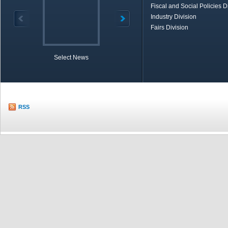
Fiscal and Social Policies D
Industry Division
Fairs Division
Select News
TOBB in Brief
Economic Re
RSS