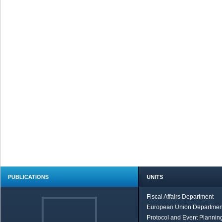
PUBLICATIONS
UNITS
Fiscal Affairs Department
European Union Departmen
Protocol and Event Planning