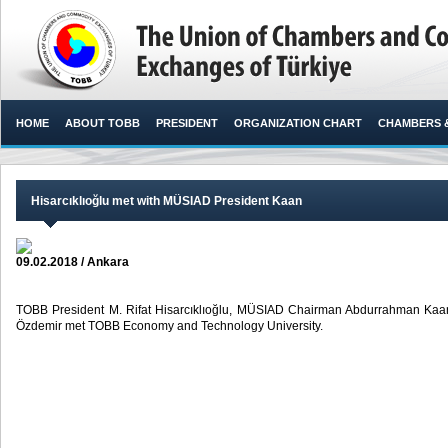
HOME
ABOUT TOBB
PRESIDENT
ORGANIZATION CHART
CHAMBERS 
Hisarcıklıoğlu met with MÜSIAD President Kaan
09.02.2018 / Ankara
TOBB President M. Rifat Hisarcıklıoğlu, MÜSIAD Chairman Abdurrahman 
Özdemir met TOBB Economy and Technology University. ​