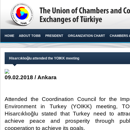
HOME
ABOUT TOBB
PRESIDENT
ORGANIZATION CHART
CHAMBERS 
Hisarcıklıoğlu attended the YOIKK meeting
09.02.2018 / Ankara
Attended the Coordination Council for the Im
Environment in Turkey (YOIKK) meeting, TO
Hisarcıklıoğlu stated that Turkey need to attr
achieve peace and prosperity through publ
cooperation to achieve its goals.​