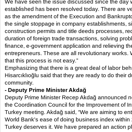
We have seen the issue discussed since the da
established has been resolved today. There are v
as the amendment of the Execution and Bankruptcy
the single stoppage in company establishments, sim
construction permits and title deeds processes, re
duration of foreign trade transactions, solving p
finance, e-government application and relieving th
entrepreneurs. These are all revolutionary works. 
that this process is not easy.”
Emphasizing that there is a great deal of labor be
Hisarcıklıoğlu said that they are ready to do their
community.
- Deputy Prime Minister Akdağ
Deputy Prime Minister Recep Akdağ announced n
the Coordination Council for the Improvement of 
Turkey meeting. Akdağ said, “We are aiming to ente
World Bank's ease of doing business index within 
Turkey deserves it. We have prepared an action pl