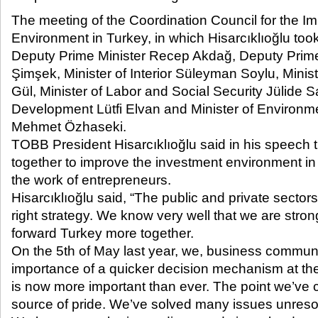
The meeting of the Coordination Council for the 
Environment in Turkey, in which Hisarcıklıoğlu too
Deputy Prime Minister Recep Akdağ, Deputy Prim
Şimşek, Minister of Interior Süleyman Soylu, Minis
Gül, Minister of Labor and Social Security Jülide Sa
Development Lütfi Elvan and Minister of Environ
Mehmet Özhaseki.
TOBB President Hisarcıklıoğlu said in his speech 
together to improve the investment environment in 
the work of entrepreneurs.
Hisarcıklıoğlu said, “The public and private sector
right strategy. We know very well that we are str
forward Turkey more together.
On the 5th of May last year, we, business communi
importance of a quicker decision mechanism at t
is now more important than ever. The point we’ve c
source of pride. We’ve solved many issues unresol