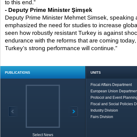
to this end.”
- Deputy Prime Minister Şimşek
Deputy Prime Minister Mehmet Simsek, speaking a
emphasized the need for studies to increase globa
seen how robustly resistant Turkey is against sh
endurance with the reforms that are coming today,
Turkey’s strong performance will continue.”
PUBLICATIONS
UNITS
Fiscal Affairs Department
European Union Departmen
Protocol and Event Planning
Fiscal and Social Policies D
Industry Division
Fairs Division
Select News
TOBB in Brief
Economic Re