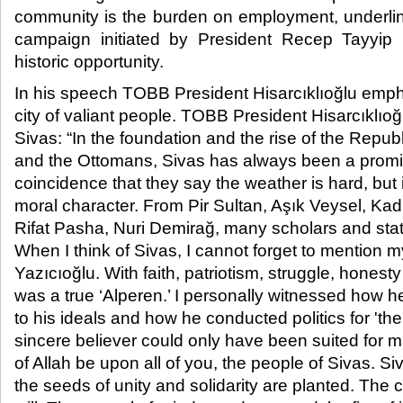
community is the burden on employment, underli
campaign initiated by President Recep Tayyip E
historic opportunity.​
In his speech TOBB President Hisarcıklıoğlu empha
city of valiant people. TOBB President Hisarcıklıoğ
Sivas: “In the foundation and the rise of the Republ
and the Ottomans, Sivas has always been a prominen
coincidence that they say the weather is hard, but 
moral character. From Pir Sultan, Aşık Veysel, Kadı
Rifat Pasha, Nuri Demirağ, many scholars and st
When I think of Sivas, I cannot forget to mention 
Yazıcıoğlu. With faith, patriotism, struggle, honesty
was a true ‘Alperen.’ I personally witnessed how h
to his ideals and how he conducted politics for 'the
sincere believer could only have been suited for 
of Allah be upon all of you, the people of Sivas. S
the seeds of unity and solidarity are planted. The 