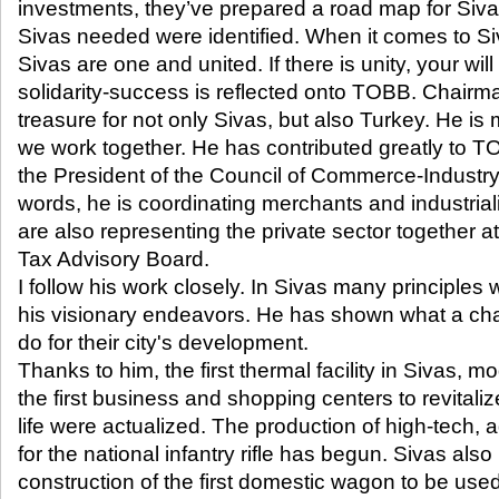
investments, they’ve prepared a road map for Sivas.
Sivas needed were identified. When it comes to Siv
Sivas are one and united. If there is unity, your will 
solidarity-success is reflected onto TOBB. Chairm
treasure for not only Sivas, but also Turkey. He i
we work together. He has contributed greatly to TO
the President of the Council of Commerce-Industr
words, he is coordinating merchants and industrial
are also representing the private sector together a
Tax Advisory Board.
I follow his work closely. In Sivas many principles
his visionary endeavors. He has shown what a ch
do for their city's development.
Thanks to him, the first thermal facility in Sivas, m
the first business and shopping centers to revital
life were actualized. The production of high-tech,
for the national infantry rifle has begun. Sivas also
construction of the first domestic wagon to be used