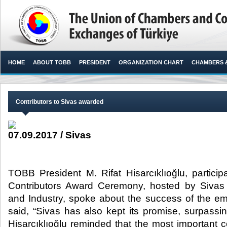
HOME
ABOUT TOBB
PRESIDENT
ORGANIZATION CHART
CHAMBERS 
Contributors to Sivas awarded
07.09.2017 / Sivas
TOBB President M. Rifat Hisarcıklıoğlu, particip
Contributors Award Ceremony, hosted by Siv
and Industry, spoke about the success of the 
said, “Sivas has also kept its promise, surpass
Hisarcıklıoğlu reminded that the most important 