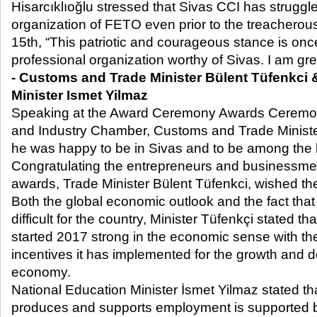
Hisarcıklıoğlu stressed that Sivas CCI has struggled
organization of FETO even prior to the treacherou
15th, “This patriotic and courageous stance is once
professional organization worthy of Sivas. I am gre
- Customs and Trade Minister Bülent Tüfenkci 
Minister Ismet Yilmaz
Speaking at the Award Ceremony Awards Ceremon
and Industry Chamber, Customs and Trade Ministe
he was happy to be in Sivas and to be among the
Congratulating the entrepreneurs and businessmen
awards, Trade Minister Bülent Tüfenkci, wished t
Both the global economic outlook and the fact tha
difficult for the country, Minister Tüfenkçi stated 
started 2017 strong in the economic sense with t
incentives it has implemented for the growth and 
economy.
National Education Minister İsmet Yilmaz stated t
produces and supports employment is supported 