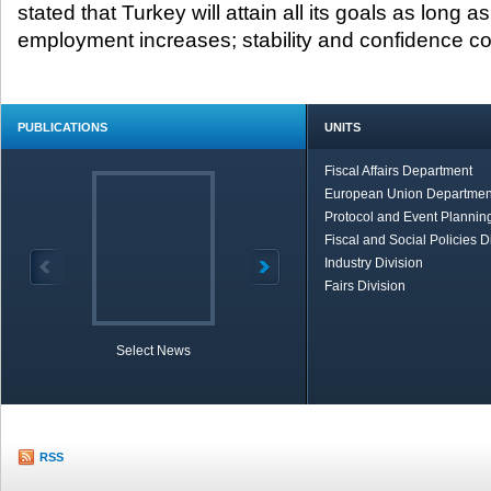
stated that Turkey will attain all its goals as long 
employment increases; stability and confidence co
PUBLICATIONS
UNITS
Fiscal Affairs Department
European Union Departmen
Protocol and Event Planning
Fiscal and Social Policies D
Industry Division
Fairs Division
Select News
TOBB in Brief
Economic Re
RSS