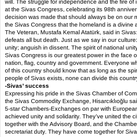
will. The struggle for independence and the fire 
at the Sivas Congress, celebrating its 98th annive
decision was made that should always be on our m
the Sivas Congress that the homeland is a divine a
The Veteran, Mustafa Kemal Atatürk, said in Sivas:
defeats all but death. Just as we say in our culture
unity; anguish in dissent. The spirit of national unit
Sivas Congress is our greatest power in the face o
nation, flag, country and government. Everyone wh
of this country should know that as long as the spir
people of Sivas exists, none can divide this countr
-Sivas’ success
Expressing his pride in the Sivas Chamber of Co
the Sivas Commodity Exchange, Hisarcıklıoğlu said
5-star Chambers-Exchanges on par with European
achieved unity and solidarity. They’ve united the ci
together with the Advisory Board, and the Chamb
secretariat duty. They have come together for Sivas