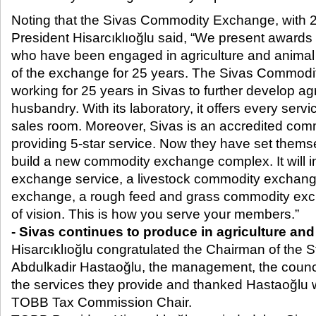
Noting that the Sivas Commodity Exchange, with 2
President Hisarcıklıoğlu said, “We present awards
who have been engaged in agriculture and anim
of the exchange for 25 years. The Sivas Commod
working for 25 years in Sivas to further develop ag
husbandry. With its laboratory, it offers every servi
sales room. Moreover, Sivas is an accredited co
providing 5-star service. Now they have set themsel
build a new commodity exchange complex. It will 
exchange service, a livestock commodity exchan
exchange, a rough feed and grass commodity exch
of vision. This is how you serve your members.”
- Sivas continues to produce in agriculture an
Hisarcıklıoğlu congratulated the Chairman of the
Abdulkadir Hastaoğlu, the management, the counci
the services they provide and thanked Hastaoğlu 
TOBB Tax Commission Chair.