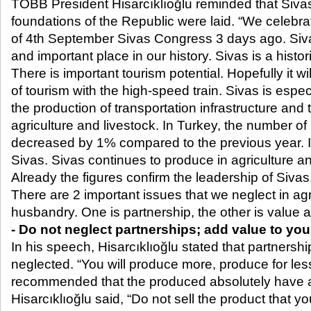
TOBB President Hisarcıklıoğlu reminded that Sivas
foundations of the Republic were laid. “We celebra
of 4
th
September Sivas Congress 3 days ago. Sivas
and important place in our history. Sivas is a histori
There is important tourism potential. Hopefully it wi
of tourism with the high-speed train. Sivas is espec
the production of transportation infrastructure and 
agriculture and livestock. In Turkey, the number of
decreased by 1% compared to the previous year. I
Sivas. Sivas continues to produce in agriculture 
Already the figures confirm the leadership of Sivas
There are 2 important issues that we neglect in ag
husbandry. One is partnership, the other is value 
- Do not neglect partnerships; add value to yo
In his speech, Hisarcıklıoğlu stated that partnersh
neglected. “You will produce more, produce for les
recommended that the produced absolutely have 
Hisarcıklıoğlu said, “Do not sell the product that 