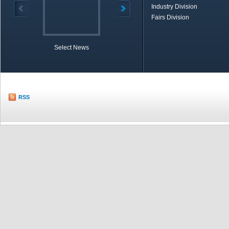
Industry Division
Fairs Division
Select News
TOBB in Brief
Economic Re
RSS