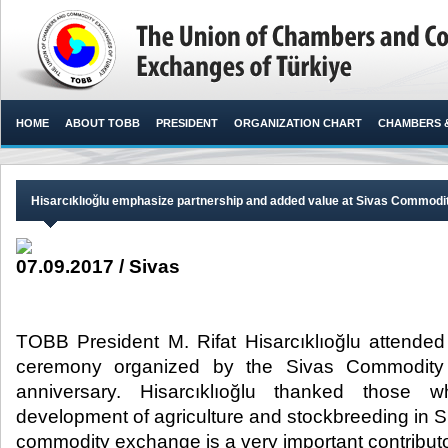
HOME
ABOUT TOBB
PRESIDENT
ORGANIZATION CHART
CHAMBERS 
Hisarcıklıoğlu emphasize partnership and added value at Sivas Commod
07.09.2017 / Sivas
TOBB President M. Rifat Hisarcıklıoğlu attende
ceremony organized by the Sivas Commodity 
anniversary. Hisarcıklıoğlu thanked those 
development of agriculture and stockbreeding in Si
commodity exchange is a very important contributor