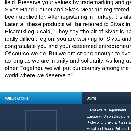
field. Preserve your values by trademarking and g
Sivas Hand Carpet and Sivas Meat are registered.
been applied for. After registering in Turkey, it is a
Later, all these products will be referred to Sivas i
Hisarcıklıoğlu said, “They say ‘the air of Sivas is ha
really difficult region, you are working for Sivas and
congratulate you and your esteemed entrepreneur
Of course we do. But we are strong enough to ove
as long as we are in unity and solidarity. As long a
other. Together, we will put our country among the
world where we deserve it.”
PUBLICATIONS
UNITS
Fiscal Affairs Department
European Union Departmen
Protocol and Event Planning
Fiscal and Social Policies D