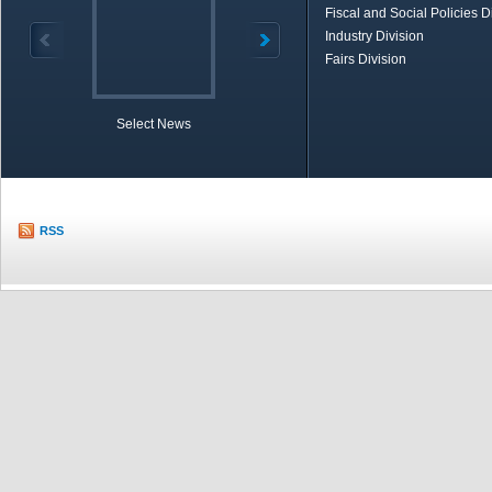
Fiscal and Social Policies D
Industry Division
Fairs Division
Select News
TOBB in Brief
Economic Re
RSS