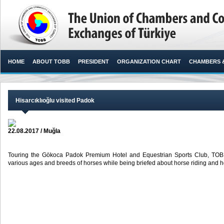
HOME
ABOUT TOBB
PRESIDENT
ORGANIZATION CHART
CHAMBERS 
Hisarcıklıoğlu visited Padok
22.08.2017 / Muğla
Touring the Gökoca Padok Premium Hotel and Equestrian Sports Club, TOBB P
various ages and breeds of horses while being briefed about horse riding and hor