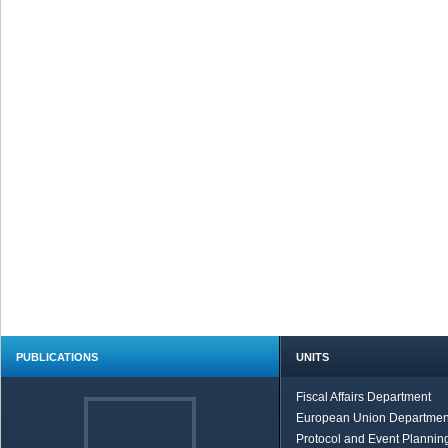
PUBLICATIONS
UNITS
Fiscal Affairs Department
European Union Departmen
Protocol and Event Planning