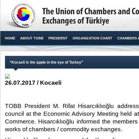
HOME
ABOUT TOBB
PRESIDENT
ORGANIZATION CHART
CHAMBERS 
“Kocaeli is the apple in the eye of Turkey”
26.07.2017 / Kocaeli
TOBB President M. Rifat Hisarcıklıoğlu addre
council at the Economic Advisory Meeting held a
Commerce. Hisarcıklıoğlu informed the members 
works of chambers / commodity exchanges.​