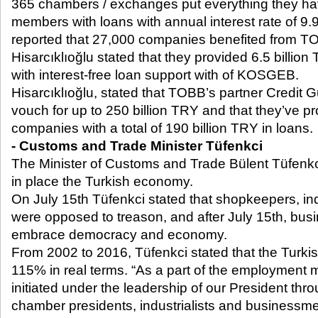
365 chambers / exchanges put everything they have
members with loans with annual interest rate of 9.
reported that 27,000 companies benefited from TO
Hisarcıklıoğlu stated that they provided 6.5 billi
with interest-free loan support with of KOSGEB.
Hisarcıklıoğlu, stated that TOBB’s partner Credit
vouch for up to 250 billion TRY and that they’ve pr
companies with a total of 190 billion TRY in loans.
- Customs and Trade Minister Tüfenkci
The Minister of Customs and Trade Bülent Tüfenk
in place the Turkish economy.
On July 15
th
Tüfenkci stated that shopkeepers, indu
were opposed to treason, and after July 15
th
, bus
embrace democracy and economy.
From 2002 to 2016, Tüfenkci stated that the Turk
115% in real terms. “As a part of the employment m
initiated under the leadership of our President thr
chamber presidents, industrialists and businessme