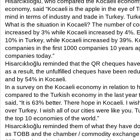
Hisarcıklıoğlu, who compared the Kocaeli economy
economy, said “Kocaeli is the apple in the eye of 
mind in terms of industry and trade in Turkey. Turk
What is the situation in Kocaeli? The number of c
increased by 3% while Kocaeli increased by 4%. E
10% in Turkey, while Kocaeli increased by 39%. K
companies in the first 1000 companies 10 years ag
companies today.”
Hisarcıklıoğlu reminded that the QR cheques have 
as a result, the unfulfilled cheques have been re
and by 54% in Kocaeli.
In a survey on the Kocaeli economy in relation to h
compared to the Turkish economy in the last year
said, “It is 63% better. There hope in Kocaeli. I wis
over Turkey. I wish all of our cities were like you
the top 10 economies of the world.”
Hisarcıklıoğlu reminded them of what they have do
as TOBB and the chamber / commodity exchange c