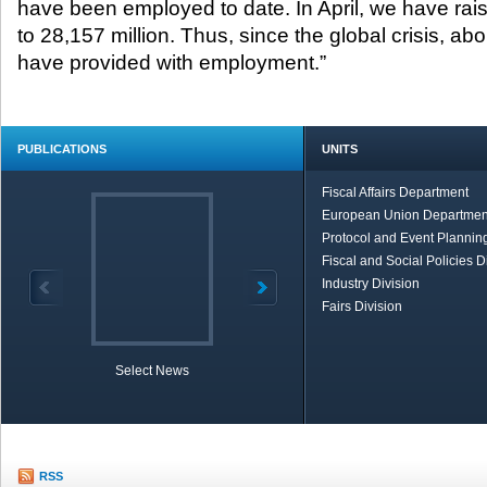
have been employed to date. In April, we have rai
to 28,157 million. Thus, since the global crisis, abou
have provided with employment.”
PUBLICATIONS
UNITS
Fiscal Affairs Department
European Union Departmen
Protocol and Event Planning
Fiscal and Social Policies D
Industry Division
Fairs Division
Select News
TOBB in Brief
Economic Re
RSS