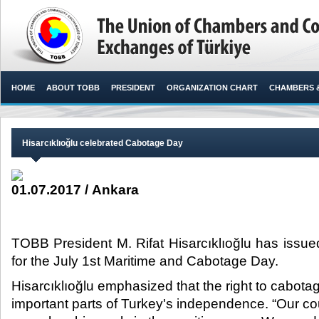
HOME
ABOUT TOBB
PRESIDENT
ORGANIZATION CHART
CHAMBERS 
Hisarcıklıoğlu celebrated Cabotage Day
01.07.2017 / Ankara
TOBB President M. Rifat Hisarcıklıoğlu has issu
for the July 1st Maritime and Cabotage Day.​
Hisarcıklıoğlu emphasized that the right to cabota
important parts of Turkey's independence. “Our co