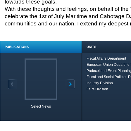
towards these goals.
With these thoughts and feelings, on behalf of the T
celebrate the 1st of July Maritime and Cabotage D
communities and our nation. I extend my deepest r
PUBLICATIONS
UNITS
Fiscal Affairs Department
European Union Departmen
Protocol and Event Planning
Fiscal and Social Policies D
Industry Division
Fairs Division
Select News
TOBB in Brief
Economic Re