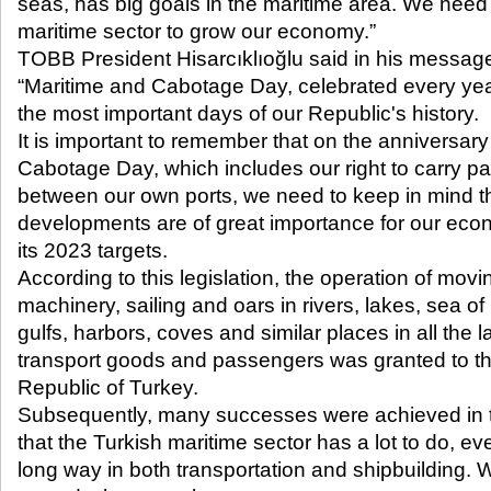
seas, has big goals in the maritime area. We need 
maritime sector to grow our economy.”
TOBB President Hisarcıklıoğlu said in his messag
“Maritime and Cabotage Day, celebrated every yea
the most important days of our Republic's history.
It is important to remember that on the anniversary
Cabotage Day, which includes our right to carry p
between our own ports, we need to keep in mind t
developments are of great importance for our ec
its 2023 targets.
According to this legislation, the operation of mov
machinery, sailing and oars in rivers, lakes, sea of 
gulfs, harbors, coves and similar places in all the l
transport goods and passengers was granted to the
Republic of Turkey.
Subsequently, many successes were achieved in th
that the Turkish maritime sector has a lot to do, e
long way in both transportation and shipbuilding. W