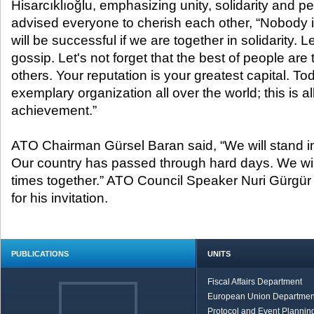
Hisarcıklıoğlu, emphasizing unity, solidarity and p
advised everyone to cherish each other, “Nobody 
will be successful if we are together in solidarity. L
gossip. Let's not forget that the best of people are
others. Your reputation is your greatest capital. T
exemplary organization all over the world; this is al
achievement.”
ATO Chairman Gürsel Baran said, “We will stand i
Our country has passed through hard days. We wil
times together.” ATO Council Speaker Nuri Gürgür 
for his invitation.
PUBLICATIONS
UNITS
Fiscal Affairs Department
European Union Departmen
Protocol and Event Planning