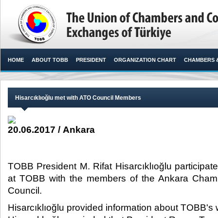
HOME
ABOUT TOBB
PRESIDENT
ORGANIZATION CHART
CHAMBERS 
Hisarcıklıoğlu met with ATO Council Members
20.06.2017 / Ankara
TOBB President M. Rifat Hisarcıklıoğlu participate
at TOBB with the members of the Ankara Cha
Council.​
Hisarcıklıoğlu provided information about TOBB's 