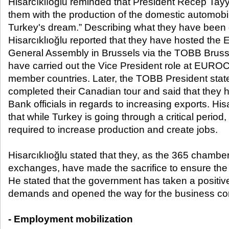
Hisarcıklıoğlu reminded that President Recep Ta
them with the production of the domestic automobi
Turkey's dream.” Describing what they have been 
Hisarcıklıoğlu reported that they have hosted
General Assembly in Brussels via the TOBB Bruss
have carried out the Vice President role at EUR
member countries. Later, the TOBB President stat
completed their Canadian tour and said that they 
Bank officials in regards to increasing exports. Hi
that while Turkey is going through a critical period
required to increase production and create jobs.
Hisarcıklıoğlu stated that they, as the 365 chamb
exchanges, have made the sacrifice to ensure the
He stated that the government has taken a positive
demands and opened the way for the business co
- Employment mobilization