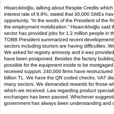
Hisarcıklıoğlu, talking about Respite Credits whic
interest rate of 9.9%, stated that 30,000 SMEs hav
opportunity. “In the words of the President of the 
the employment mobilization.” Hisarcıklıoğlu said t
sector has provided jobs for 1.2 million people in 
TOBB President summarized recent developments: 
sectors including tourism are having difficulties. 
We asked for registry amnesty and it was provid
have been postponed. Besides the factory building
possible for the equipment inside to be mortgage
received support. 240,000 firms have restructured 
billion TL. We have the QR coded checks. VAT dis
many sectors. We demanded rewards for those who
which we received. Law regarding product specia
exchanges has been passed. Whichever suggesti
government has always been understanding and co