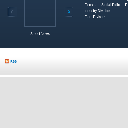
Fiscal and Social Policies D
Industry Division
Fairs Division
Select News
TOBB in Brief
Economic Re
RSS