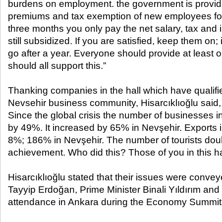
burdens on employment. the government is providi
premiums and tax exemption of new employees for
three months you only pay the net salary, tax and
still subsidized. If you are satisfied, keep them on; 
go after a year. Everyone should provide at least 
should all support this.”
Thanking companies in the hall which have qualifi
Nevsehir business community, Hisarcıklıoğlu said, 
Since the global crisis the number of businesses 
by 49%. It increased by 65% ​​in Nevşehir. Exports
8%; 186% in Nevşehir. The number of tourists doubl
achievement. Who did this? Those of you in this hal
Hisarcıklıoğlu stated that their issues were conve
Tayyip Erdoğan, Prime Minister Binali Yıldırım and 
attendance in Ankara during the Economy Summit