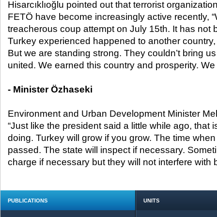
Hisarcıklıoğlu pointed out that terrorist organizat
FETÖ have become increasingly active recently, 
treacherous coup attempt on July 15
th
. It has not
Turkey experienced happened to another country, i
But we are standing strong. They couldn’t bring us
united. We earned this country and prosperity. We wo
- Minister Özhaseki
Environment and Urban Development Minister Me
“Just like the president said a little while ago, that
doing. Turkey will grow if you grow. The time when 
passed. The state will inspect if necessary. Someti
charge if necessary but they will not interfere with
PUBLICATIONS
UNITS