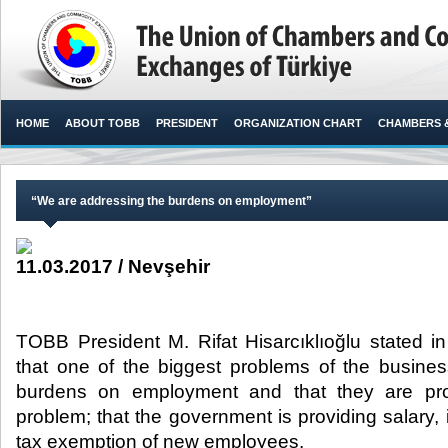
HOME
ABOUT TOBB
PRESIDENT
ORGANIZATION CHART
CHAMBERS 
“We are addressing the burdens on employment”
11.03.2017 / Nevşehir
TOBB President M. Rifat Hisarcıklıoğlu stated i
that one of the biggest problems of the busines
burdens on employment and that they are prov
problem; that the government is providing salary
tax exemption of new employees.​