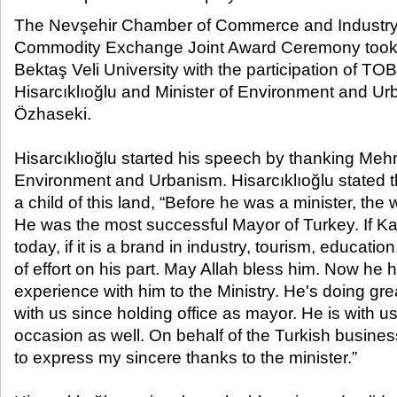
The Nevşehir Chamber of Commerce and Industry
Commodity Exchange Joint Award Ceremony took p
Bektaş Veli University with the participation of TO
Hisarcıklıoğlu and Minister of Environment and 
Özhaseki.
Hisarcıklıoğlu started his speech by thanking Meh
Environment and Urbanism. Hisarcıklıoğlu stated t
a child of this land, “Before he was a minister, th
He was the most successful Mayor of Turkey. If Kay
today, if it is a brand in industry, tourism, education
of effort on his part. May Allah bless him. Now he 
experience with him to the Ministry. He's doing gr
with us since holding office as mayor. He is with u
occasion as well. On behalf of the Turkish busines
to express my sincere thanks to the minister.”