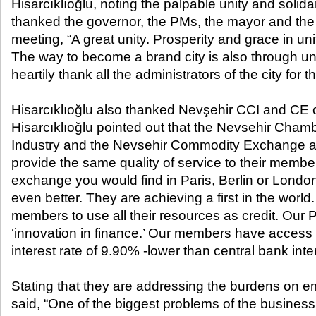
Hisarcıklıoğlu, noting the palpable unity and solida
thanked the governor, the PMs, the mayor and the 
meeting, “A great unity. Prosperity and grace in uni
The way to become a brand city is also through unit
heartily thank all the administrators of the city for 
Hisarcıklıoğlu also thanked Nevşehir CCI and CE 
Hisarcıklıoğlu pointed out that the Nevsehir Cha
Industry and the Nevsehir Commodity Exchange ar
provide the same quality of service to their memb
exchange you would find in Paris, Berlin or London.
even better. They are achieving a first in the world
members to use all their resources as credit. Our Pr
‘innovation in finance.’ Our members have access 
interest rate of 9.90% -lower than central bank inter
Stating that they are addressing the burdens on e
said, “One of the biggest problems of the business 