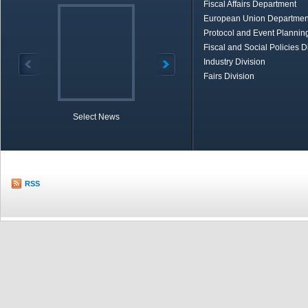
Fiscal Affairs Department
European Union Departmen
Protocol and Event Planning
Fiscal and Social Policies D
Industry Division
Fairs Division
Select News
TOBB in Brief
Economic Re
RSS