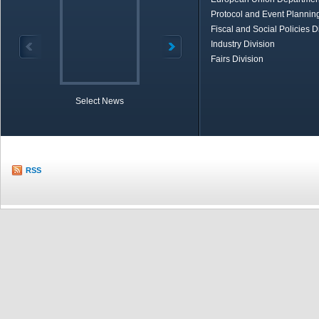
Protocol and Event Planning
Fiscal and Social Policies D
Industry Division
Fairs Division
Select News
TOBB in Brief
Economic Re
RSS