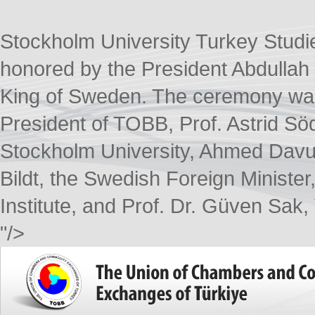
Stockholm University Turkey Studi
honored by the President Abdullah 
King of Sweden. The ceremony was 
President of TOBB, Prof. Astrid Sö
Stockholm University, Ahmed Davuto
Bildt, the Swedish Foreign Minister,
Institute, and Prof. Dr. Güven Sak
"/>