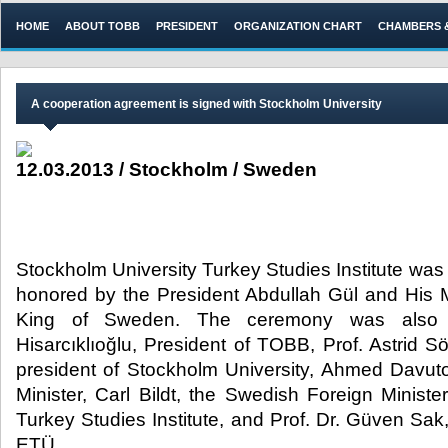
HOME
ABOUT TOBB
PRESIDENT
ORGANIZATION CHART
CHAMBERS 
​A cooperation agreement is signed with Stockholm University
12.03.2013 / Stockholm / Sweden
Stockholm University Turkey Studies Institute wa
honored by the President Abdullah Gül and His M
King of Sweden. The ceremony was also 
Hisarcıklıoğlu, President of TOBB, Prof. Astrid 
president of Stockholm University, Ahmed Davuto
Minister, Carl Bildt, the Swedish Foreign Minister
Turkey Studies Institute, and Prof. Dr. Güven Sa
ETÜ.