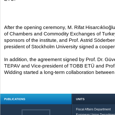
After the opening ceremony, M. Rifat Hisarcıklıoğlu
of Chambers and Commodity Exchanges of Turkey,
sponsors of the institute, and Prof. Astrid Söderbe
president of Stockholm University signed a coop
In addition, the agreement signed by Prof. Dr. Güv
TEPAV and Vice-president of TOBB ETÜ and Prof.
Widding started a long-term collaboration between 
PUBLICATIONS
UNITS
Fiscal Affairs Department
European Union Departmen