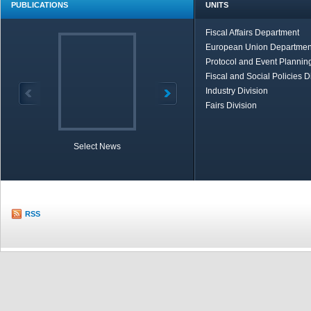
PUBLICATIONS
UNITS
Fiscal Affairs Department
European Union Departmen
Protocol and Event Planning
Fiscal and Social Policies D
Industry Division
Fairs Division
Select News
TOBB in Brief
Economic Re
RSS