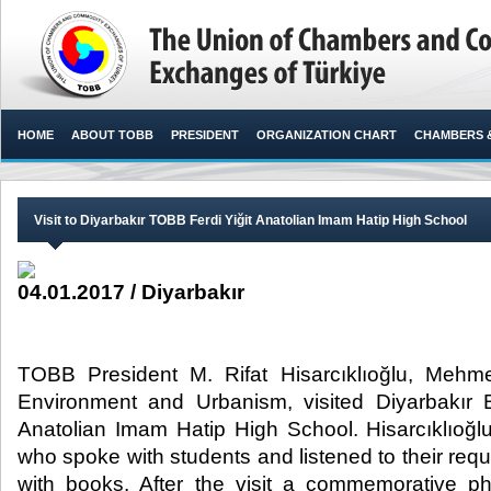
HOME
ABOUT TOBB
PRESIDENT
ORGANIZATION CHART
CHAMBERS 
Visit to Diyarbakır TOBB Ferdi Yiğit Anatolian Imam Hatip High School
04.01.2017 / Diyarbakır
TOBB President M. Rifat Hisarcıklıoğlu, Mehme
Environment and Urbanism, visited Diyarbakır 
Anatolian Imam Hatip High School. Hisarcıklıoğl
who spoke with students and listened to their req
with books. After the visit a commemorative p