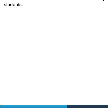
students.​