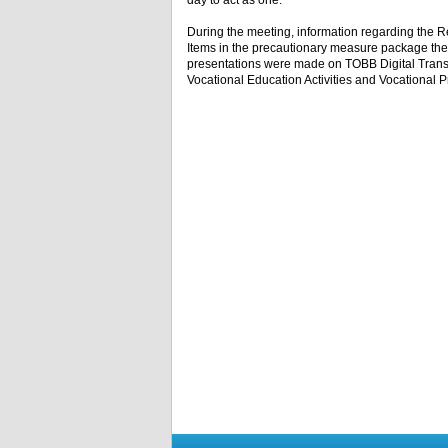
day to act as one.”
During the meeting, information regarding the Re
Items in the precautionary measure package the
presentations were made on TOBB Digital Transf
Vocational Education Activities and Vocational 