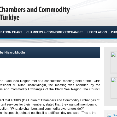
ZATION CHART
CHAMBERS & COMMODITY EXCHANGES
LEGISLATION
PUB
y Hisarcıklıoğlu
 Black Sea Region met at a consultation meeting held at the TOBB
ident M. Rifat Hisarcıklıoğlu, the meeting was attended by the
rs and Commodity Exchanges of the Black Sea Region, the Council
 fact that TOBB's (the Union of Chambers and Commodity Exchanges of
nt services for their members, stated that they want all members to
 question, “What do chambers and commodity exchanges do?”
 his speech, pointed out that it is a difficult day and said, “This is the
Sen