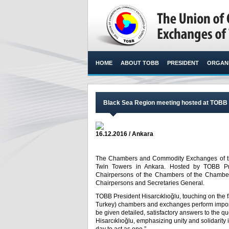
HOME
ABOUT TOBB
PRESIDENT
ORGANI
Black Sea Region meeting hosted at TOBB b
16.12.2016 / Ankara
The Chambers and Commodity Exchanges of the
Twin Towers in Ankara. Hosted by TOBB Pres
Chairpersons of the Chambers of the Chambe
Chairpersons and Secretaries General.​
TOBB President Hisarcıklıoğlu, touching on the
Turkey) chambers and exchanges perform importa
be given detailed, satisfactory answers to the
Hisarcıklıoğlu, emphasizing unity and solidarity in