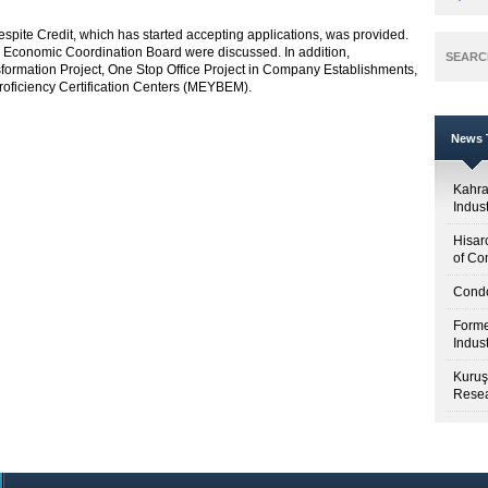
spite Credit, which has started accepting applications, was provided.
 Economic Coordination Board were discussed. In addition,
SEARC
ormation Project, One Stop Office Project in Company Establishments,
Proficiency Certification Centers (MEYBEM).
News T
Kahr
Indus
Hisar
of Co
Condo
Forme
Indus
Kuruş
Resea