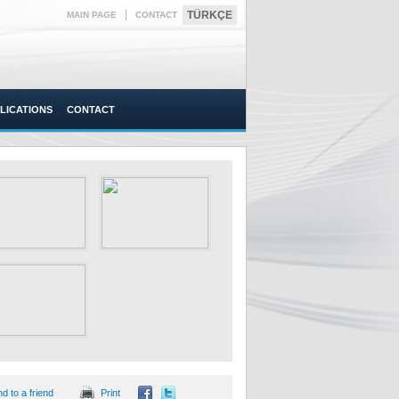
|
TÜRKÇE
MAIN PAGE
CONTACT
LICATIONS
CONTACT
d to a friend
Print