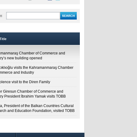
H
itle
amanmaraş Chamber of Commerce and
try’s new building opened
cıklıoğlu visits the Kahramanmaraş Chamber
mmerce and Industry
lence visit to the Diren Family
r Giresun Chamber of Commerce and
try President İbrahim Yamak visits TOBB
a, President of the Balkan Countries Cultural
rch and Education Foundation, visited TOBB