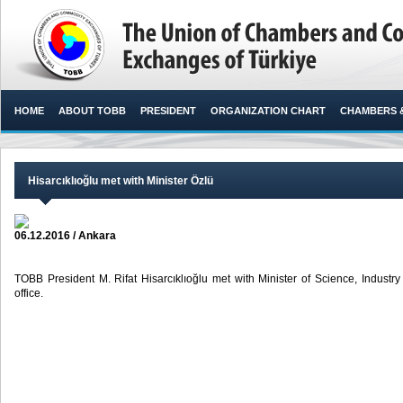
HOME
ABOUT TOBB
PRESIDENT
ORGANIZATION CHART
CHAMBERS 
Hisarcıklıoğlu met with Minister Özlü
06.12.2016 / Ankara
TOBB President M. Rifat Hisarcıklıoğlu met with Minister of Science, Industry
office. ​