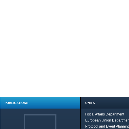
PUBLICATIONS
UNITS
Fiscal Affairs Department
European Union Departmen
Protocol and Event Planning