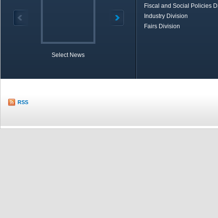
Fiscal and Social Policies D
Industry Division
Fairs Division
Select News
TOBB in Brief
Economic Re
RSS