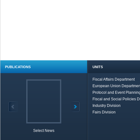
PUBLICATIONS
UNITS
Fiscal Affairs Department
European Union Departmen
Protocol and Event Planning
Fiscal and Social Policies D
Industry Division
Fairs Division
Select News
TOBB in Brief
Economic Re