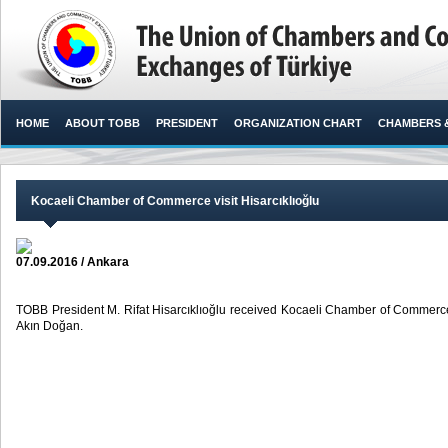
HOME
ABOUT TOBB
PRESIDENT
ORGANIZATION CHART
CHAMBERS 
Kocaeli Chamber of Commerce visit Hisarcıklıoğlu
07.09.2016 / Ankara
TOBB President M. Rifat Hisarcıklıoğlu received Kocaeli Chamber of Commerc
Akın Doğan. ​