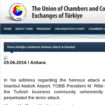
HOME
ABOUT TOBB
PRESIDENT
ORGANIZATION CHART
CHAMBERS 
Hisarcıklıoğlu condemns heinous attack in İstanbul
29.06.2016 / Ankara
In his address regarding the heinous attack 
İstanbul Atatürk Airport, TOBB President M. Rifat 
the Turkish business community vehementl
perpetrated the terror attack.​