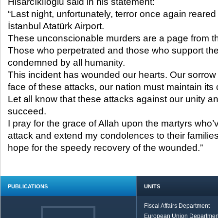
Hisarcıklıoğlu said in his statement:
“Last night, unfortunately, terror once again reared 
İstanbul Atatürk Airport.
These unconscionable murders are a page from th
Those who perpetrated and those who support th
condemned by all humanity.
This incident has wounded our hearts. Our sorrow 
face of these attacks, our nation must maintain i
Let all know that these attacks against our unity and
succeed.
I pray for the grace of Allah upon the martyrs who’ve
attack and extend my condolences to their families
hope for the speedy recovery of the wounded.”
PUBLICATIONS
UNITS
Fiscal Affairs Department
European Union Departmen