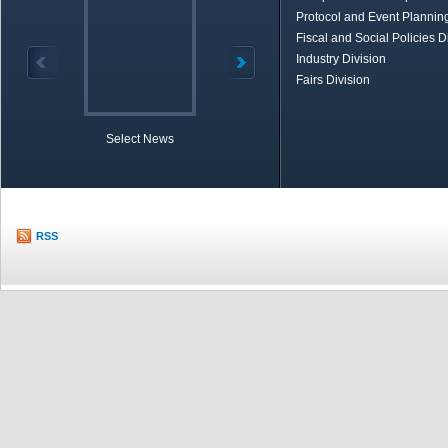
Protocol and Event Planning
Fiscal and Social Policies D
Industry Division
Fairs Division
Select News
TOBB in Brief
Economic Re
RSS