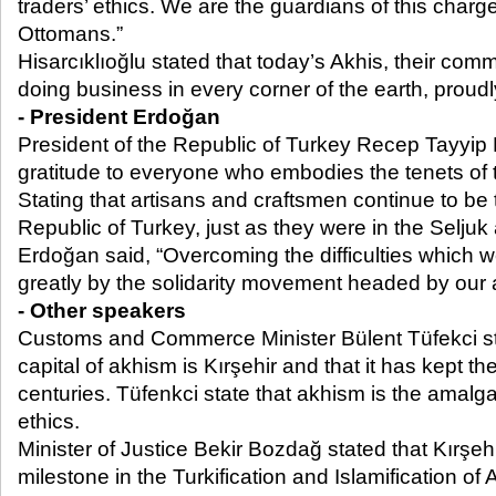
traders’ ethics. We are the guardians of this charg
Ottomans.”
Hisarcıklıoğlu stated that today’s Akhis, their co
doing business in every corner of the earth, proudly
- President Erdoğan
President of the Republic of Turkey Recep Tayyip
gratitude to everyone who embodies the tenets of th
Stating that artisans and craftsmen continue to be t
Republic of Turkey, just as they were in the Selju
Erdoğan said, “Overcoming the difficulties which w
greatly by the solidarity movement headed by our 
- Other speakers
Customs and Commerce Minister Bülent Tüfekci stat
capital of akhism is Kırşehir and that it has kept the
centuries. Tüfenkci state that akhism is the amalg
ethics.
Minister of Justice Bekir Bozdağ stated that Kırşehi
milestone in the Turkification and Islamification of A