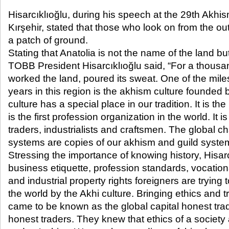
Hisarcıklıoğlu, during his speech at the 29
th
Akhis
Kırşehir, stated that those who look on from the ou
a patch of ground.
Stating that Anatolia is not the name of the land but 
TOBB President Hisarcıklıoğlu said, “For a thousand
worked the land, poured its sweat. One of the mil
years in this region is the akhism culture founded
culture has a special place in our tradition. It is the
is the first profession organization in the world. It i
traders, industrialists and craftsmen. The global 
systems are copies of our akhism and guild system
Stressing the importance of knowing history, Hisarc
business etiquette, profession standards, vocational
and industrial property rights foreigners are trying
the world by the Akhi culture. Bringing ethics and 
came to be known as the global capital honest trad
honest traders. They knew that ethics of a societ