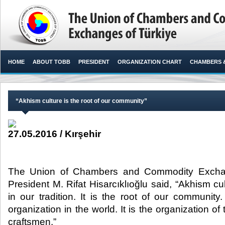
HOME
ABOUT TOBB
PRESIDENT
ORGANIZATION CHART
CHAMBERS 
“Akhism culture is the root of our community”
27.05.2016 / Kırşehir
The Union of Chambers and Commodity Excha
President M. Rifat Hisarcıklıoğlu said, “Akhism cu
in our tradition. It is the root of our community. 
organization in the world. It is the organization of 
craftsmen.”​