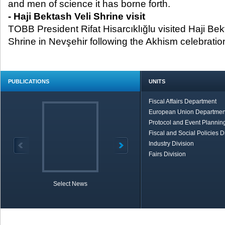
and men of science it has borne forth.
- Haji Bektash Veli Shrine visit
TOBB President Rifat Hisarcıklığlu visited Haji B
Shrine in Nevşehir following the Akhism celebratio
PUBLICATIONS
UNITS
Fiscal Affairs Department
European Union Departmen
Protocol and Event Planning
Fiscal and Social Policies D
Industry Division
Fairs Division
Select News
TOBB in Brief
Economic Re