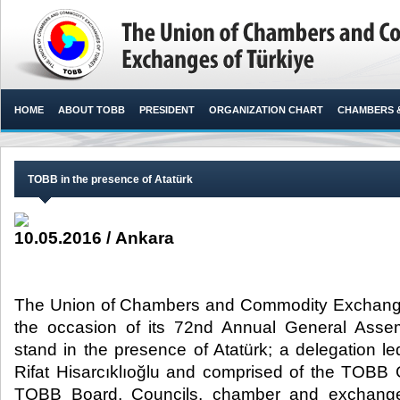
HOME
ABOUT TOBB
PRESIDENT
ORGANIZATION CHART
CHAMBERS 
TOBB in the presence of Atatürk
10.05.2016 / Ankara
The Union of Chambers and Commodity Exchange
the occasion of its 72nd Annual General Assemb
stand in the presence of Atatürk; a delegation 
Rifat Hisarcıklıoğlu and comprised of the TOBB
TOBB Board, Councils, chamber and exchange