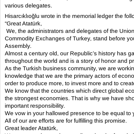
various delegates.​​
Hisarcıklıoğlu wrote in the memorial ledger the foll
“Great Atatürk,
We, the administrators and delegates of the Uni
Commodity Exchanges of Turkey, stand before yo
Assembly.
Almost a century old, our Republic’s history has g
throughout the world and is a story of honor and pr
As the Turkish business community, we are working 
knowledge that we are the primary actors of econ
order to produce more, to invest more and to creat
We know that the countries which direct global ec
the strongest economies. That is why we have sho
important responsibility.
We vow in your hallowed presence to be equal to 
All of our are efforts are for fulfilling this promise.
Great leader Atatürk,