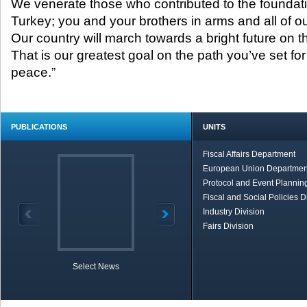
We venerate those who contributed to the foundati
Turkey; you and your brothers in arms and all of ou
Our country will march towards a bright future on the
That is our greatest goal on the path you’ve set for
peace.”
PUBLICATIONS
UNITS
Fiscal Affairs Department
European Union Departmen
Protocol and Event Planning
Fiscal and Social Policies D
Industry Division
Fairs Division
Select News
TOBB in Brief
Economic Re