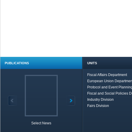
PUBLICATIONS
UNITS
Fiscal Affairs Department
European Union Departmen
Protocol and Event Planning
Fiscal and Social Policies D
Industry Division
Fairs Division
Select News
TOBB in Brief
Economic Re