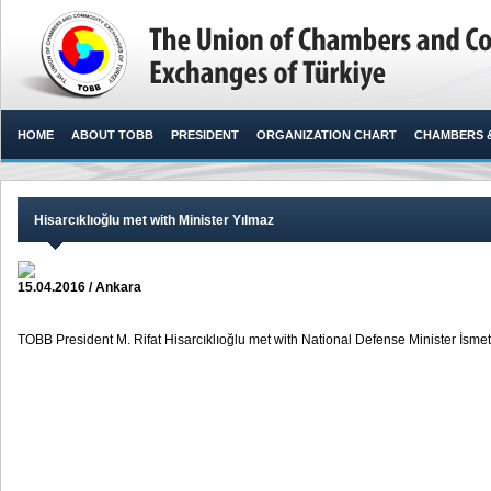
HOME
ABOUT TOBB
PRESIDENT
ORGANIZATION CHART
CHAMBERS 
Hisarcıklıoğlu met with Minister Yılmaz
15.04.2016 / Ankara
TOBB President M. Rifat Hisarcıklıoğlu met with National Defense Minister İsmet 