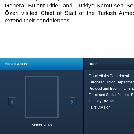
General Bülent Pirler and Türkiye Kamu-sen S
Özer, visited Chief of Staff of the Turkish Arm
extend their condolences. ​
PUBLICATIONS
UNITS
Fiscal Affairs Department
European Union Departmen
Protocol and Event Planning
Fiscal and Social Policies D
Industry Division
Fairs Division
Select News
TOBB in Brief
Economic Re