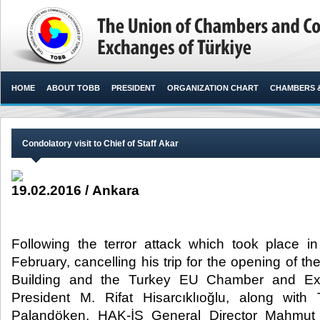
HOME
ABOUT TOBB
PRESIDENT
ORGANIZATION CHART
CHAMBERS 
Condolatory visit to Chief of Staff Akar
19.02.2016 / Ankara
Following the terror attack which took place i
February, cancelling his trip for the opening of 
Building and the Turkey EU Chamber and E
President M. Rifat Hisarcıklıoğlu, along wit
Palandöken, HAK-İŞ General Director Mahmut 