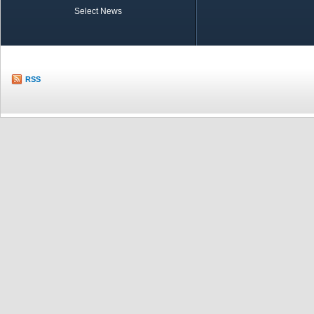
Select News
TOBB in Brief
Economic Re
RSS