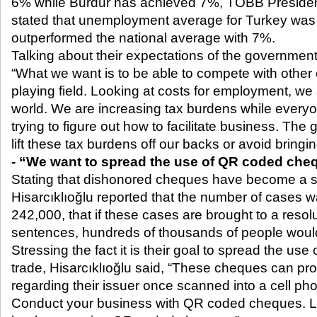
6% while Burdur has achieved 7%, TOBB President
stated that unemployment average for Turkey was
outperformed the national average with 7%.
Talking about their expectations of the government 
“What we want is to be able to compete with other 
playing field. Looking at costs for employment, we
world. We are increasing tax burdens while everyon
trying to figure out how to facilitate business. Th
lift these tax burdens off our backs or avoid bring
- “We want to spread the use of QR coded che
Stating that dishonored cheques have become a si
Hisarcıklıoğlu reported that the number of cases wa
242,000, that if these cases are brought to a resolu
sentences, hundreds of thousands of people would
Stressing the fact it is their goal to spread the u
trade, Hisarcıklıoğlu said, “These cheques can pro
regarding their issuer once scanned into a cell ph
Conduct your business with QR coded cheques. Let