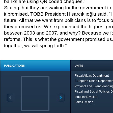
banks are using QR coded cheques.”
Stating that they are waiting for the government to
it promised, TOBB President Hisarcıklıoğlu said, “I
future. All that we want from politicians is to focus 
they promised us. We experienced the highest grow
between 2003 and 2007, and why? Because we foc
reforms. This is what the government promised us.
together, we will spring forth.”
PUBLICATIONS
UNITS
Fiscal Affairs Department
European Union Departmen
Protocol and Event Planning
Fiscal and Social Policies D
Industry Division
Fairs Division