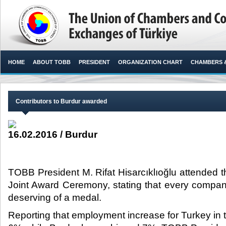
HOME
ABOUT TOBB
PRESIDENT
ORGANIZATION CHART
CHAMBERS 
Contributors to Burdur awarded
16.02.2016 / Burdur
TOBB President M. Rifat Hisarcıklıoğlu attended t
Joint Award Ceremony, stating that every company
deserving of a medal.​
Reporting that employment increase for Turkey in 