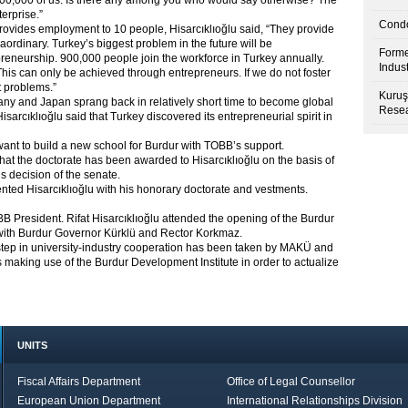
8,000,000 of us. Is there any among you who would say otherwise? The
terprise.”
Condo
provides employment to 10 people, Hisarcıklıoğlu said, “They provide
raordinary. Turkey’s biggest problem in the future will be
Forme
preneurship. 900,000 people join the workforce in Turkey annually.
Indus
his can only be achieved through entrepreneurs. If we do not foster
t problems.”
Kuruş
any and Japan sprang back in relatively short time to become global
Resea
rcıklıoğlu said that Turkey discovered its entrepreneurial spirit in
ant to build a new school for Burdur with TOBB’s support.
at the doctorate has been awarded to Hisarcıklıoğlu on the basis of
s decision of the senate.
nted Hisarcıklıoğlu with his honorary doctorate and vestments.
 President. Rifat Hisarcıklıoğlu attended the opening of the Burdur
 with Burdur Governor Kürklü and Rector Korkmaz.
st step in university-industry cooperation has been taken by MAKÜ and
 making use of the Burdur Development Institute in order to actualize
UNITS
Fiscal Affairs Department
Office of Legal Counsellor
European Union Department
International Relationships Division