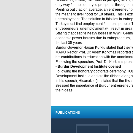
Hisarcıklıoğlu said, “We want to prosper, all 7
only way for the country to prosper is through en
Pointing out that, on average, an entrepreneur 
the means to livelihood for 10 others. This is ext
unemployment. The solution to this lies in entre
Turkey must find employment for these people. T
entrepreneurs, unemployment will result in grea
Stating that despite heavy losses in WWII, Germ
economic power houses due to entrepreneurs, Hisa
the last 35 years.
Burdur Governor Hasan Kürklü stated that they w
MAKÜ Rector Prof. Dr. Adem Korkmaz reported th
his contributions to education with the unanimou
Following the speeches, Prof. Dr. Korkmaz prese
- Burdur Development Institute opened
Following the honorary doctorate ceremony, TOBB
Development Institute and cut the ribbon along
In his speech, Hisarcıklıoğlu stated that the fir
stressed the importance of Burdur entrepreneurs
their ideas.
PUBLICATIONS