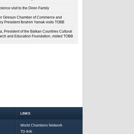
lence visit to the Diren Family
r Giresun Chamber of Commerce and
try President İbrahim Yamak visits TOBB
a, President of the Balkan Countries Cultural
rch and Education Foundation, visited TOBB
LINKS
World Chambers Network
TD-IHK