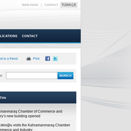
|
TÜRKÇE
MAIN PAGE
CONTACT
LICATIONS
CONTACT
d to a friend
Print
H
itle
amanmaraş Chamber of Commerce and
try’s new building opened
cıklıoğlu visits the Kahramanmaraş Chamber
mmerce and Industry