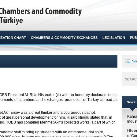
ZATION CHART
CHAMBERS & COMMODITY EXCHANGES
LEGISLATION
PUB
Sen
SEARC
B President M. Rifat Hisarcıklıoğlu with an honorary doctorate for his
mprovements of chambers and exchanges, promotion of Turkey abroad as
News T
t Akif Ersoy was a great thinker and a courageous patriot.
Kahr
k of great personal development for him, Hisarcıklıoğlu stated that, in
Indus
world, TOBB has compiled Mehmet Akif’s collected works, a part of which
Hisar
ademic staff to bring up students with an entrepreneurial spirit,
of Co