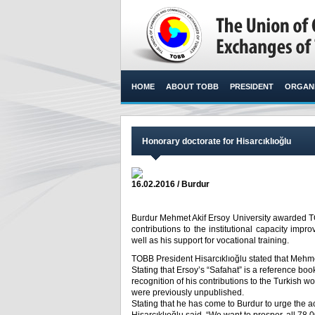
HOME
ABOUT TOBB
PRESIDENT
ORGANI
Honorary doctorate for Hisarcıklıoğlu
16.02.2016 / Burdur
Burdur Mehmet Akif Ersoy University awarded TOB
contributions to the institutional capacity i
well as his support for vocational training.​
TOBB President Hisarcıklıoğlu stated that Mehme
Stating that Ersoy’s “Safahat” is a reference boo
recognition of his contributions to the Turkish 
were previously unpublished.
Stating that he has come to Burdur to urge the ac