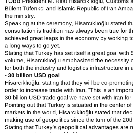
TOBB President M. Rifat Hisarcıklıoğlu, Customs
Bülent Tüfenkci and Islamic Republic of Iran Ambas
the ministry.
Speaking at the ceremony, Hisarcıklıoğlu stated th
consultation is tradition has always been true for 
achieved great leaps in the economy by working to
a long ways to go yet.
Stating that Turkey has set itself a great goal with
volume, Hisarcıklıoğlu emphasized the necessity o
for both the industry and logistics infrastructure in a
- 30 billion USD goal
Hisarcıklıoğlu, stating that they will be co-promotin
order to increase trade with Iran, “This is an impor
30 billion USD trade goal we have set with Iran for
Pointing out that Turkey is situated in the center of
markets in the world, Hisarcıklıoğlu stated that d
making use of geopolitics since the turn of the 20
t
Stating that Turkey’s geopolitical advantages are not