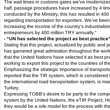
The wait times in customs gates we’ve moderniz
half, passage procedures have increased by 4 tim
conducted by the Ministry, this has resulted in 400
regarding transportation for exporters. We’ve been
increasing the income of the country’s industrialis
entrepreneurs by 400 million TRY annually.”
- “UN has selected the project as best practice
Stating that this project, actualized by public and p
has garnered great admiration throughout the world
that the United Nations have selected it as best pr
working to export this project to the countries of th
Emphasizing the strategic importance of transporta
reported that the TIR system, which is considered
the international road transportation system, is 
Turkey.
Expressing TOBB’s desire to be party to the compu
system by the United Nations, the eTIR Project, His
they would be a role model for the process with their