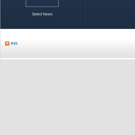
Select News
TOBB in Brief
Economic Re
RSS