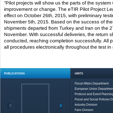
“Pilot projects will show us the parts of the system
improvement or change. The eTIR Pilot Project Leg
effect on October 26
th
, 2015, with preliminary tes
November 5
th
, 2015. Based on the success of these 
shipments departed from Turkey and Iran on the 2
November. With successful deliveries, the return 
conducted, reaching completion successfully. All pa
all procedures electronically throughout the test in 
PUBLICATIONS
UNITS
Fiscal Affairs Department
European Union Departmen
Protocol and Event Planning
Fiscal and Social Policies D
Industry Division
Fairs Division