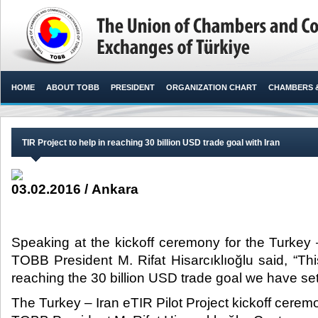
HOME
ABOUT TOBB
PRESIDENT
ORGANIZATION CHART
CHAMBERS 
TIR Project to help in reaching 30 billion USD trade goal with Iran
03.02.2016 / Ankara
Speaking at the kickoff ceremony for the Turkey –
TOBB President M. Rifat Hisarcıklıoğlu said, “Thi
reaching the 30 billion USD trade goal we have set w
The Turkey – Iran eTIR Pilot Project kickoff cere