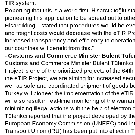
TIR system.
Reporting that this is a world first, Hisarcıklıoğlu st
pioneering this application to be spread out to othe
Hisarcıklıoğlu stated that procedures would be ev
and freight costs would decrease with the eTIR Pro
increased transparency and efficiency to operation
our countries will benefit from this.”
- Customs and Commerce Minister Bülent Tüfe
Customs and Commerce Minister Bülent Tüfenkci r
Project is one of the prioritized projects of the 64
th
the eTIR Project, we are aiming for increased se
well as safe and coordinated shipment of goods b
Turkey will pioneer the implementation of the eTIR
will also result in real-time monitoring of the warra
minimizing illegal actions with the help of electron
Tüfenkci reported that the project developed by th
European Economy Commission (UNEEC) and Int
Transport Union (IRU) has been put into effect in T