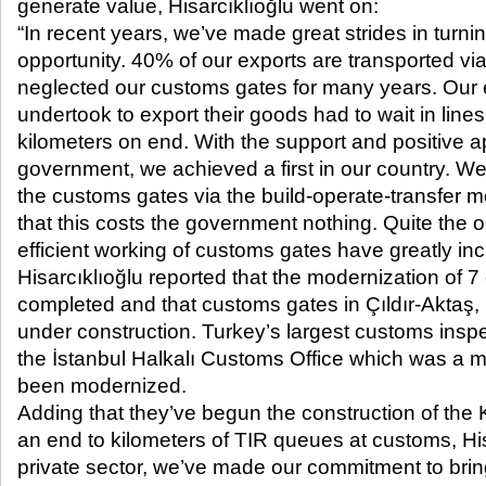
generate value, Hisarcıklıoğlu went on:
“In recent years, we’ve made great strides in turnin
opportunity. 40% of our exports are transported vi
neglected our customs gates for many years. Our
undertook to export their goods had to wait in lines
kilometers on end. With the support and positive 
government, we achieved a first in our country. 
the customs gates via the build-operate-transfer
that this costs the government nothing. Quite the o
efficient working of customs gates have greatly in
Hisarcıklıoğlu reported that the modernization of
completed and that customs gates in Çıldır-Aktaş
under construction. Turkey’s largest customs inspe
the İstanbul Halkalı Customs Office which was a mi
been modernized.
Adding that they’ve begun the construction of the 
an end to kilometers of TIR queues at customs, His
private sector, we’ve made our commitment to bring 