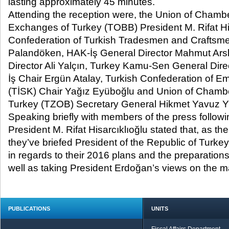
lasting approximately 45 minutes.
Attending the reception were, the Union of Cham
Exchanges of Turkey (TOBB) President M. Rifat Hi
Confederation of Turkish Tradesmen and Craftsm
Palandöken, HAK-İş General Director Mahmut Ar
Director Ali Yalçın, Turkey Kamu-Sen General Dire
İş Chair Ergün Atalay, Turkish Confederation of E
(TİSK) Chair Yağız Eyüboğlu and Union of Chamber
Turkey (TZOB) Secretary General Hikmet Yavuz Yi
Speaking briefly with members of the press follow
President M. Rifat Hisarcıklıoğlu stated that, as 
they’ve briefed President of the Republic of Turk
in regards to their 2016 plans and the preparations
well as taking President Erdoğan’s views on the ma
PUBLICATIONS
UNITS