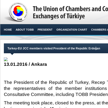
HOME
ABOUT TOBB
PRESIDENT
ORGANIZATION CHART
CHAMBERS 
Turkey-EU JCC members visited President of the Republic Erdoğan
13.01.2016 / Ankara
The President of the Republic of Turkey, Recep
the representatives of the member institutio
Consultative Committee, including TOBB President M
The meeting took place, closed to the press, at th