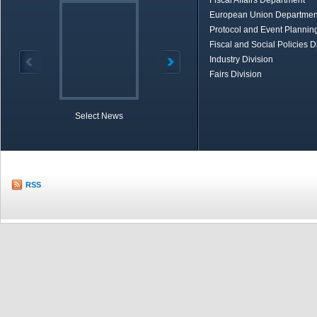
Fiscal Affairs Department
European Union Departmen
Protocol and Event Planning
Fiscal and Social Policies D
Industry Division
Fairs Division
Select News
TOBB in Brief
Economic Re
RSS