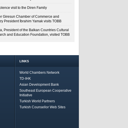
lence visit to the Diren Family
r Giresun Chamber of Commerce and
try President İbrahim Yamak visits TOBB
a, President of the Balkan Countries Cultural
rch and Education Foundation, visited TOBB
LINKS
World Chambers Network
TD-IHK
Asian Development Bank
Southeast European Cooperative
Initiative
Turkish World Partners
Turkish Counsellor Web Sites