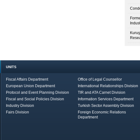
Condo
Forme
Indus
Kuruş
Resea
UNITS
Fiscal Affairs Department
Office of Legal Counsellor
European Union Department
International Relationships Division
Protocol and Event Planning Division
TIR and ATA Carnet Division
Fiscal and Social Policies Division
Information Services Department
Industry Division
Turkish Sector Assembly Division
Fairs Division
Foreign Economic Relations
Department
in Brief
Economic Report