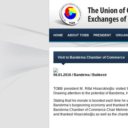
HOME
ABOUT TOBB
PRESIDENT
ORGANI
Visit to Bandırma Chamber of Commerce
06.01.2016 / Bandırma / Balıkesir
TOBB president M. Rifat Hisarcıklıoğlu visit
Drawing attention to the potential of Bandırma, Hi
Stating that his morale is boosted each time he v
Bandırma’s burgeoning economy and thanked them
Bandırma Chamber of Commerce Chair Mehmet Kılk
and thanked Hisarcıklıoğlu as well as the chamb