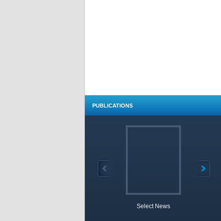
PUBLICATIONS
Select News
TOBB 