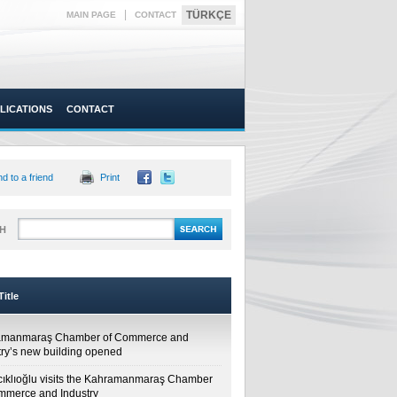
|
TÜRKÇE
MAIN PAGE
CONTACT
LICATIONS
CONTACT
d to a friend
Print
H
itle
amanmaraş Chamber of Commerce and
try’s new building opened
cıklıoğlu visits the Kahramanmaraş Chamber
mmerce and Industry