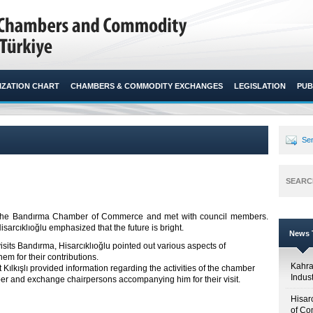
ZATION CHART
CHAMBERS & COMMODITY EXCHANGES
LEGISLATION
PUB
Sen
SEARC
ed the Bandırma Chamber of Commerce and met with council members.
sarcıklıoğlu emphasized that the future is bright.​
News T
isits Bandırma, Hisarcıklıoğlu pointed out various aspects of
 for their contributions.
Kahr
ışlı provided information regarding the activities of the chamber
Indus
er and exchange chairpersons accompanying him for their visit.
Hisar
of Co