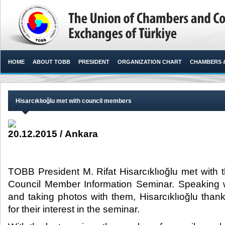
HOME
ABOUT TOBB
PRESIDENT
ORGANIZATION CHART
CHAMBERS 
Hisarcıklıoğlu met with council members
20.12.2015 / Ankara
TOBB President M. Rifat Hisarcıklıoğlu met with 
Council Member Information Seminar. Speaking w
and taking photos with them, Hisarcıklıoğlu tha
for their interest in the seminar.​