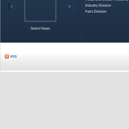
Industry Division
Fairs Division
Select News
TOBB in Brief
Economic Re
RSS