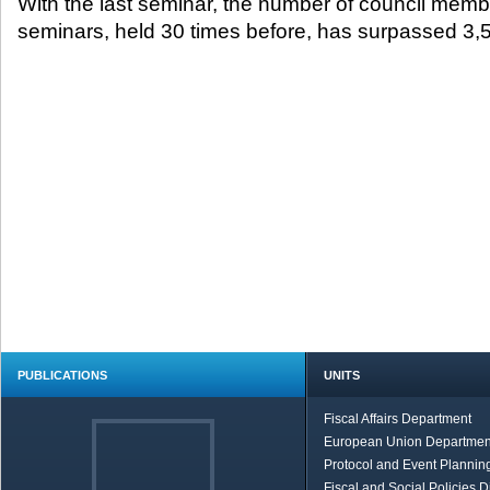
With the last seminar, the number of council memb
seminars, held 30 times before, has surpassed 3,
PUBLICATIONS
UNITS
Fiscal Affairs Department
European Union Departmen
Protocol and Event Planning
Fiscal and Social Policies D