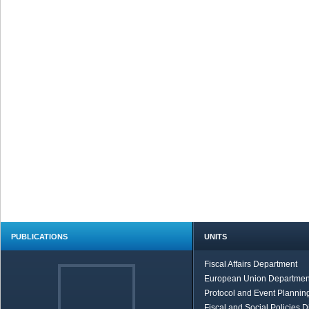
PUBLICATIONS
UNITS
Fiscal Affairs Department
European Union Departmen
Protocol and Event Planning
Fiscal and Social Policies D