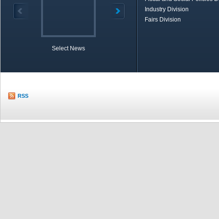
Industry Division
Fairs Division
Select News
TOBB in Brief
Economic Re
RSS