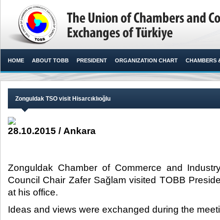
HOME
ABOUT TOBB
PRESIDENT
ORGANIZATION CHART
CHAMBERS 
Zonguldak TSO visit Hisarcıklıoğlu
28.10.2015 / Ankara
Zonguldak Chamber of Commerce and Industry
Council Chair Zafer Sağlam visited TOBB Presiden
at his office.​
Ideas and views were exchanged during the meeti