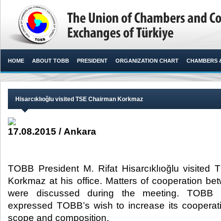
HOME
ABOUT TOBB
PRESIDENT
ORGANIZATION CHART
CHAMBERS 
Hisarcıklıoğlu visited TSE Chairman Korkmaz
17.08.2015 / Ankara
TOBB President M. Rifat Hisarcıklıoğlu visited
Korkmaz at his office. Matters of cooperation bet
were discussed during the meeting. TOBB Pr
expressed TOBB’s wish to increase its cooperat
scope and composition.​