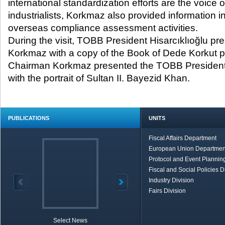
international standardization efforts are the voice o
industrialists, Korkmaz also provided information i
overseas compliance assessment activities.
During the visit, TOBB President Hisarcıklıoğlu 
Korkmaz with a copy of the Book of Dede Korkut
Chairman Korkmaz presented the TOBB President 
with the portrait of Sultan II. Bayezid Khan.
PUBLICATIONS
UNITS
Fiscal Affairs Department
European Union Departmen
Protocol and Event Planning
Fiscal and Social Policies D
Industry Division
Fairs Division
Select News
TOBB in Brief
Economic Re