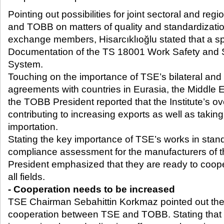
Pointing out possibilities for joint sectoral and re
and TOBB on matters of quality and standardizat
exchange members, Hisarcıklıoğlu stated that a s
Documentation of the TS 18001 Work Safety and
System.
Touching on the importance of TSE’s bilateral and
agreements with countries in Eurasia, the Middle Ea
the TOBB President reported that the Institute’s 
contributing to increasing exports as well as taking
importation.
Stating the key importance of TSE’s works in stan
compliance assessment for the manufacturers of 
President emphasized that they are ready to coopera
all fields.
- Cooperation needs to be increased
TSE Chairman Sebahittin Korkmaz pointed out the
cooperation between TSE and TOBB. Stating that 