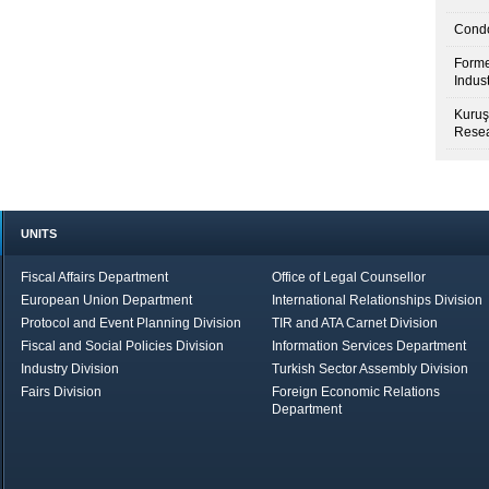
Condo
Forme
Indus
Kuruş
Resea
UNITS
Fiscal Affairs Department
Office of Legal Counsellor
European Union Department
International Relationships Division
Protocol and Event Planning Division
TIR and ATA Carnet Division
Fiscal and Social Policies Division
Information Services Department
Industry Division
Turkish Sector Assembly Division
Fairs Division
Foreign Economic Relations
Department
in Brief
Economic Report