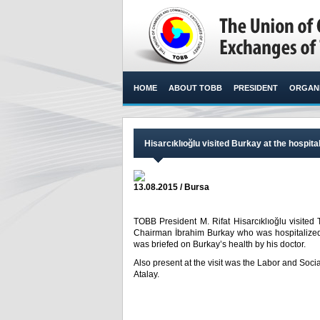
HOME
ABOUT TOBB
PRESIDENT
ORGANI
Hisarcıklıoğlu visited Burkay at the hospita
13.08.2015 / Bursa
TOBB President M. Rifat Hisarcıklıoğlu visi
Chairman İbrahim Burkay who was hospitalized 
was briefed on Burkay’s health by his doctor.​
Also present at the visit was the Labor and Soci
Atalay.