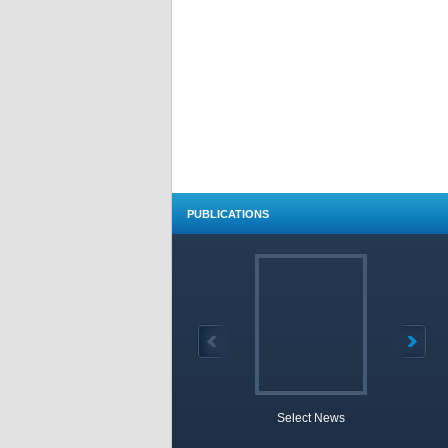
PUBLICATIONS
Select News
TOBB 