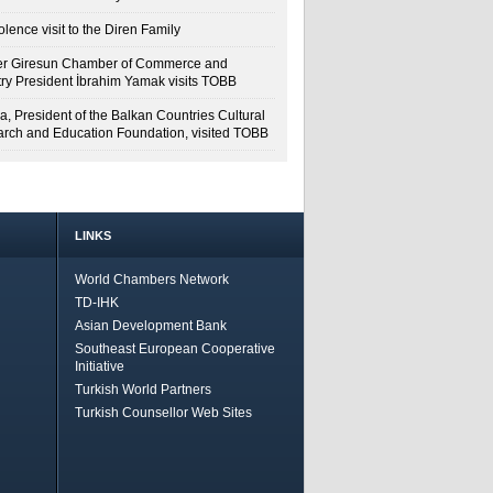
lence visit to the Diren Family
r Giresun Chamber of Commerce and
try President İbrahim Yamak visits TOBB
a, President of the Balkan Countries Cultural
rch and Education Foundation, visited TOBB
LINKS
World Chambers Network
TD-IHK
Asian Development Bank
Southeast European Cooperative
Initiative
Turkish World Partners
Turkish Counsellor Web Sites