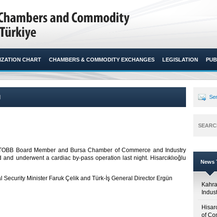
ZATION CHART
CHAMBERS & COMMODITY EXCHANGES
LEGISLATION
PUB
l
Sen
SEARC
ted TOBB Board Member and Bursa Chamber of Commerce and Industry
and underwent a cardiac by-pass operation last night. Hisarcıklıoğlu
News T
al Security Minister Faruk Çelik and Türk-İş General Director Ergün
Kahr
Indus
Hisar
of Co