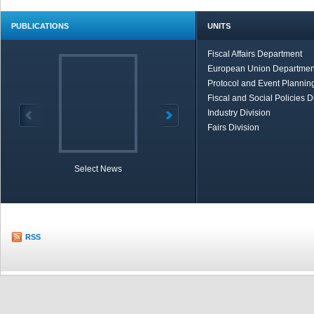
PUBLICATIONS
UNITS
Fiscal Affairs Department
European Union Departmen
Protocol and Event Planning
Fiscal and Social Policies D
Industry Division
Fairs Division
Select News
TOBB in Brief
Economic Re
RSS