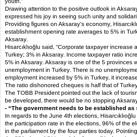
youth.”
Drawing attention to the positive outlook in Aksaray
expressed his joy in seeing such unity and solidari
Providing figures on Aksaray’s economy, Hisarcıkl
establishment opening rate averages to 5% in Turke
Aksaray.
Hisarcıklıoğlu said, “Corporate taxpayer increase 
Turkey; 3% in Aksaray. Income taxpayer ratio incr
5% in Aksaray. Aksaray is one of the 5 provinces w
unemployment in Turkey. There is no unemploymen
employment increased by 5% in Turkey, it increas
The ratio dishonored cheques is half that of Turke
The TOBB President pointed out the lack of tourism, 
be developed, there would be no stopping Aksaray
- “The government needs to be established as
In regards to the June 4
th
elections, Hisarcıklıoğlu
the participation rate in the elections, 96% of the 
in the parliament by the four parties today. Pointing 