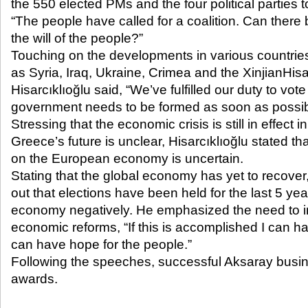
the 550 elected PMs and the four political parties
“The people have called for a coalition. Can ther
the will of the people?”
Touching on the developments in various countrie
as Syria, Iraq, Ukraine, Crimea and the XinjianH
Hisarcıklıoğlu said, “We’ve fulfilled our duty to vote
government needs to be formed as soon as possib
Stressing that the economic crisis is still in effect 
Greece’s future is unclear, Hisarcıklıoğlu stated that
on the European economy is uncertain.
Stating that the global economy has yet to recover,
out that elections have been held for the last 5 yea
economy negatively. He emphasized the need to 
economic reforms, “If this is accomplished I can hav
can have hope for the people.”
Following the speeches, successful Aksaray busi
awards.