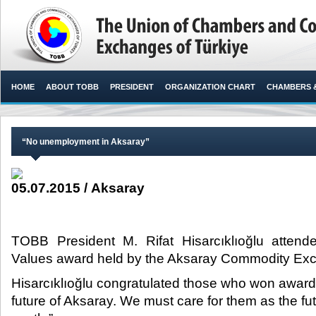
HOME
ABOUT TOBB
PRESIDENT
ORGANIZATION CHART
CHAMBERS 
“No unemployment in Aksaray”
05.07.2015 / Aksaray
TOBB President M. Rifat Hisarcıklıoğlu attend
Values award held by the Aksaray Commodity Exc
Hisarcıklıoğlu congratulated those who won awards
future of Aksaray. We must care for them as the fut