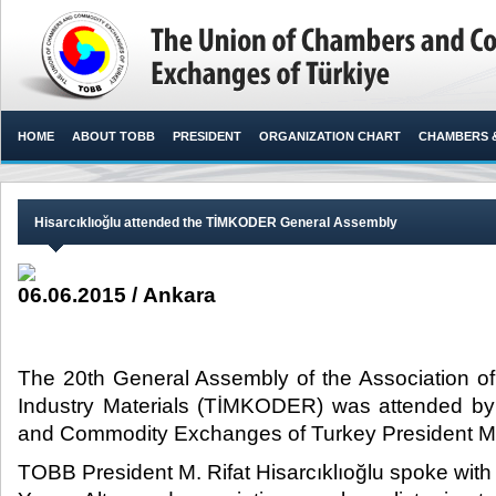
HOME
ABOUT TOBB
PRESIDENT
ORGANIZATION CHART
CHAMBERS 
Hisarcıklıoğlu attended the TİMKODER General Assembly
06.06.2015 / Ankara
The 20th General Assembly of the Association of 
Industry Materials (TİMKODER) was attended b
and Commodity Exchanges of Turkey President M. Ri
TOBB President M. Rifat Hisarcıklıoğlu spoke wi