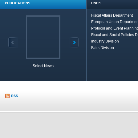
PUBLICATIONS
UNITS
Fiscal Affairs Department
European Union Departmen
Protocol and Event Planning
Fiscal and Social Policies D
Industry Division
Fairs Division
Select News
TOBB in Brief
Economic Re
RSS