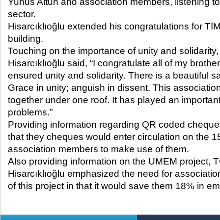
Yunus Altun and association members, listening to 
sector.
Hisarcıklıoğlu extended his congratulations for 
building.
Touching on the importance of unity and solidarit
Hisarcıklıoğlu said, “I congratulate all of my brot
ensured unity and solidarity. There is a beautiful sa
Grace in unity; anguish in dissent. This associatio
together under one roof. It has played an important
problems.”
Providing information regarding QR coded cheques
that they cheques would enter circulation on the 1
association members to make use of them.
Also providing information on the UMEM project, 
Hisarcıklıoğlu emphasized the need for associat
of this project in that it would save them 18% in e