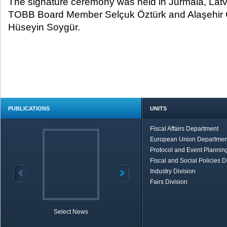
The signature ceremony was held in Jurmala, Latv
TOBB Board Member Selçuk Öztürk and Alaşehi
Hüseyin Soygür.
PUBLICATIONS
UNITS
Fiscal Affairs Department
European Union Departmen
Protocol and Event Planning
Fiscal and Social Policies D
Industry Division
Fairs Division
Select News
TOBB in Brief
Economic Re