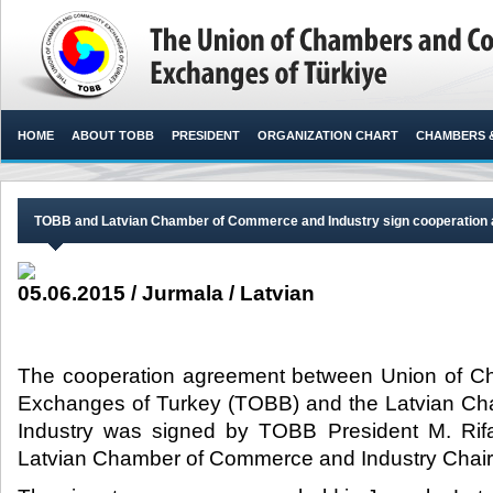
HOME
ABOUT TOBB
PRESIDENT
ORGANIZATION CHART
CHAMBERS 
TOBB and Latvian Chamber of Commerce and Industry sign cooperation
05.06.2015 / Jurmala / Latvian
The cooperation agreement between Union of 
Exchanges of Turkey (TOBB) and the Latvian C
Industry was signed by TOBB President M. Rifat
Latvian Chamber of Commerce and Industry Chair 