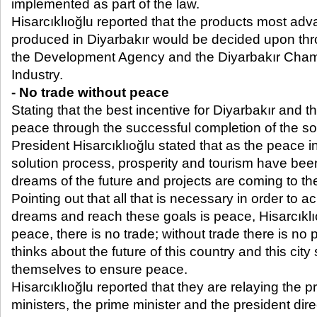
implemented as part of the law.
Hisarcıklıoğlu reported that the products most ad
produced in Diyarbakır would be decided upon thro
the Development Agency and the Diyarbakır Cha
Industry.
- No trade without peace
Stating that the best incentive for Diyarbakır and t
peace through the successful completion of the s
President Hisarcıklıoğlu stated that as the peace 
solution process, prosperity and tourism have bee
dreams of the future and projects are coming to the
Pointing out that all that is necessary in order to ac
dreams and reach these goals is peace, Hisarcıklı
peace, there is no trade; without trade there is no
thinks about the future of this country and this city
themselves to ensure peace.
Hisarcıklıoğlu reported that they are relaying the p
ministers, the prime minister and the president direc