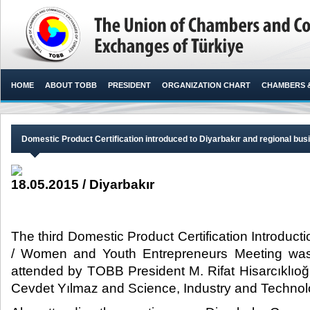
HOME
ABOUT TOBB
PRESIDENT
ORGANIZATION CHART
CHAMBERS 
Domestic Product Certification introduced to Diyarbakır and regional b
18.05.2015 / Diyarbakır
The third Domestic Product Certification Introduc
/ Women and Youth Entrepreneurs Meeting was 
attended by TOBB President M. Rifat Hisarcıklıoğ
Cevdet Yılmaz and Science, Industry and Technology