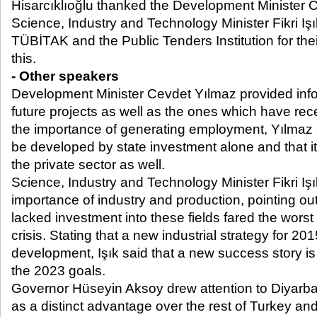
Hisarcıklıoğlu thanked the Development Minister 
Science, Industry and Technology Minister Fikri I
TÜBİTAK and the Public Tenders Institution for their
this.
- Other speakers
Development Minister Cevdet Yılmaz provided info
future projects as well as the ones which have re
the importance of generating employment, Yılmaz s
be developed by state investment alone and that it
the private sector as well.
Science, Industry and Technology Minister Fikri Iş
importance of industry and production, pointing ou
lacked investment into these fields fared the wors
crisis. Stating that a new industrial strategy for 20
development, Işık said that a new success story i
the 2023 goals.
Governor Hüseyin Aksoy drew attention to Diyarba
as a distinct advantage over the rest of Turkey and