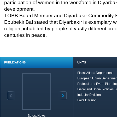
participation of women in the workforce in Diyarba
development.
TOBB Board Member and Diyarbakır Commodity 
Ebubekir Bal stated that Diyarbakır is exemplary wit
religion, inhabited by people of vastly different cre
centuries in peace.
PUBLICATIONS
UNITS
Fiscal Affairs Department
European Union Departmen
Protocol and Event Planning
Fiscal and Social Policies D
Industry Division
Fairs Division
Select News
TOBB in Brief
Economic Re