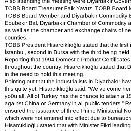
Also attending the meeting were Diyarbakır Gover
TOBB Board Treasurer Faik Yavuz, TOBB Board 
TOBB Board Member and Diyarbakır Commodity 
Ebubekir Bal, Diyarbakır Chamber of Commodity 
as well as the chamber and exchange chairs of ne
counties.
TOBB President Hisarcıklıoğlu stated that the first
İstanbul, second in Bursa with the third being held 
Reporting that 1994 Domestic Product Certificate
throughout the country, Hisarcıklıoğlu stated that D
in the need to hold this meeting.
Pointing out that the industrialists in Diyarbakır 
this quite yet, Hisarcıklıoğlu said, “We’ve come her
yo0u all. All of Turkey has the chance to attain a
against China or Germany in all public tenders.” 
ensured the issuance of three Prime Ministerial Not
which were not entered into effect due to bureaucra
Hisarcıklıoğlu stated that with Minister Fikri leading