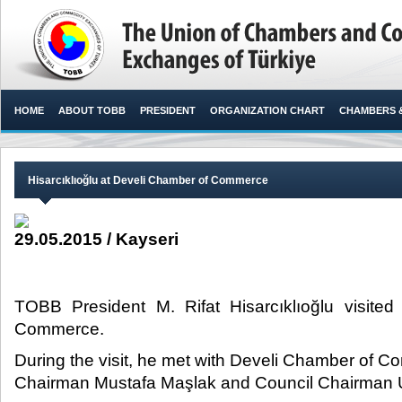
HOME
ABOUT TOBB
PRESIDENT
ORGANIZATION CHART
CHAMBERS 
Hisarcıklıoğlu at Develi Chamber of Commerce
29.05.2015 / Kayseri
TOBB President M. Rifat Hisarcıklıoğlu visite
Commerce.​
During the visit, he met with Develi Chamber of 
Chairman Mustafa Maşlak and Council Chairman 