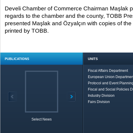
Develi Chamber of Commerce Chairman Maşlak pro
regards to the chamber and the county, TOBB Pres
presented Maşlak and Özyalçın with copies of the
printed by TOBB.
PUBLICATIONS
UNITS
Fiscal Affairs Department
European Union Departmen
Protocol and Event Planning
Fiscal and Social Policies D
Industry Division
Fairs Division
Select News
TOBB in Brief
Economic Re