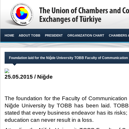
HOME
ABOUT TOBB
PRESIDENT
ORGANIZATION CHART
CHAMBERS 
Foundation laid for the Niğde University TOBB Faculty of Communication
25.05.2015 / Niğde
The foundation for the Faculty of Communication wh
Niğde University by TOBB has been laid. TOBB P
stated that every business endeavor has its risks;
education can never result in a loss.​