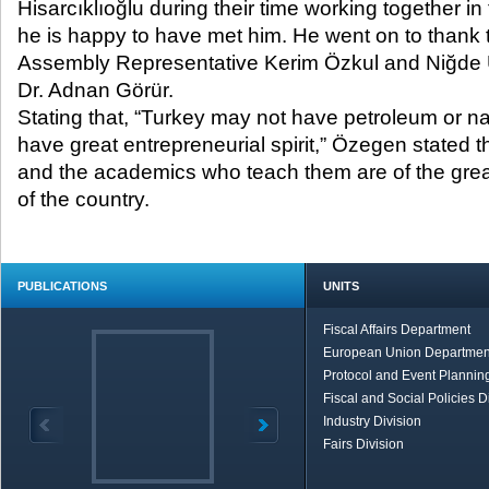
Hisarcıklıoğlu during their time working together in
he is happy to have met him. He went on to thank
Assembly Representative Kerim Özkul and Niğde U
Dr. Adnan Görür.
Stating that, “Turkey may not have petroleum or nat
have great entrepreneurial spirit,” Özegen stated t
and the academics who teach them are of the great
of the country.
PUBLICATIONS
UNITS
Fiscal Affairs Department
European Union Departmen
Protocol and Event Planning
Fiscal and Social Policies D
Industry Division
Fairs Division