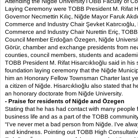
Attending the Niğde UniversityTOBB Faculty of 
Laying Ceremony were TOBB President M. Rifat Hi
Governor Necmettin Kılıç, Niğde Mayor Faruk Ak
Commerce and Industry Chair Şevket Katırcıoğlu,
Commerce and Industry Chair Nurettin Eriç, TOBB
Council Member Erdoğan Özegen, Niğde University
Görür, chamber and exchange presidents from ne
counties, council members, students and academi
TOBB President M. Rifat Hisarcıklıoğlu said in his
foundation laying ceremony that the Niğde Munici
him an Honorary Fellow Townsman Charter last yea
a citizen of Niğde. Hisarcıklıoğlu also stated that h
an honorary doctorate from Niğde University.
- Praise for residents of Niğde and Özegen
Stating that he has had contact with many people 
business life and as a part of the TOBB community,
“I’ve never met a bad person from Niğde. I’ve alwa
and kindness. Pointing out TOBB High Consultat