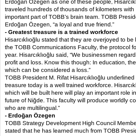
Erdoğan Özegen as one of these people, Hisarcıklı
traveled hundreds of thousands of kilometers wit
important part of TOBB’s brain team. TOBB Preside
Erdoğan Özegen, “a loyal and true friend.”
- Greatest treasure is a trained workforce
Hisarcıklıoğlu stated that they are overjoyed to be 
the TOBB Communications Faculty, the protocol fo
year. Hisarcıklıoğlu said, “We businessmen regard 
profit and loss. Know this though: In education, th
which can be considered a loss.”
TOBB President M. Rifat Hisarcıklıoğlu underlined t
treasure today is a well trained workforce. Hisarcık
which will be built here will play an important role 
future of Niğde. This faculty will produce worldly
who are multilingual.”
- Erdoğan Özegen
TOBB Strategy Development High Council Memb
stated that he has learned much from TOBB Presid