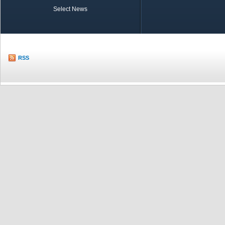
Select News
TOBB in Brief
Economic Re
RSS