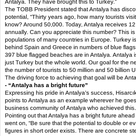
Antalya. They have brought this to Turkey.”
The TOBB President stated that Antalya has discov
potential, “Thirty years ago, how many tourists vis
know? Around 50,000. Today, Antalya receives 12 mi
annually. Can you appreciate this number? This is 
populations of many countries in Europe. Turkey is 
behind Spain and Greece in numbers of blue flags.
397 blue flagged beaches are in Antalya. Antalya is
just Turkey but the whole world. Our goal for the ne
the number of tourists to 50 million and 50 billion
The driving force to achieving that goal will be Anta
- “Antalya has a bright future”
Expressing his pride in Antalya’s success, Hisarcık
points to Antalya as an example wherever he goes
business community of Antalya who achieved this.
Pointing out that Antalya has a bright future ahead
went on, “Be sure that the potential to double or ev
figures in short order exists. There are concrete st