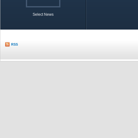
Select News
TOBB in Brief
Economic Re
RSS