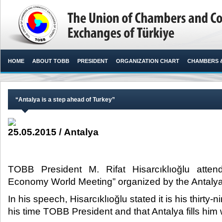
HOME
ABOUT TOBB
PRESIDENT
ORGANIZATION CHART
CHAMBERS 
“Antalya is a step ahead of Turkey”
25.05.2015 / Antalya
TOBB President M. Rifat Hisarcıklıoğlu atte
Economy World Meeting” organized by the Antalya M
In his speech, Hisarcıklıoğlu stated it is his thirty-n
his time TOBB President and that Antalya fills hi