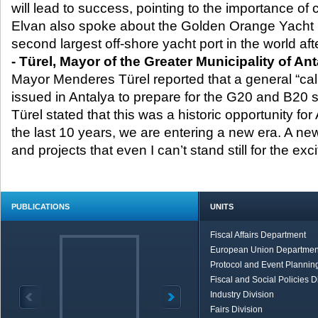
will lead to success, pointing to the importance of c
Elvan also spoke about the Golden Orange Yacht Po
second largest off-shore yacht port in the world aft
- Türel, Mayor of the Greater Municipality of An
Mayor Menderes Türel reported that a general “cal
issued in Antalya to prepare for the G20 and B20 
Türel stated that this was a historic opportunity fo
the last 10 years, we are entering a new era. A ne
and projects that even I can’t stand still for the exci
PUBLICATIONS
UNITS
Fiscal Affairs Department
European Union Departmen
Protocol and Event Planning
Fiscal and Social Policies D
Industry Division
Fairs Division