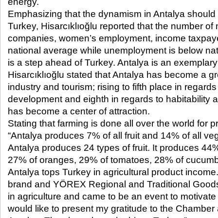
energy.
Emphasizing that the dynamism in Antalya should 
Turkey, Hisarcıklıoğlu reported that the number o
companies, women’s employment, income taxpaye
national average while unemployment is below nat
is a step ahead of Turkey. Antalya is an exemplary 
Hisarcıklıoğlu stated that Antalya has become a grea
industry and tourism; rising to fifth place in regar
development and eighth in regards to habitability a
has become a center of attraction.
Stating that farming is done all over the world for pr
“Antalya produces 7% of all fruit and 14% of all ve
Antalya produces 24 types of fruit. It produces 44
27% of oranges, 29% of tomatoes, 28% of cucumb
Antalya tops Turkey in agricultural product income.
brand and YÖREX Regional and Traditional Goods
in agriculture and came to be an event to motivate o
would like to present my gratitude to the Chambe