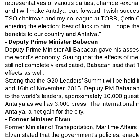
representatives of various parties, chamber-exchan
and I will make Antalya leap forward. I wish succes
TSO chairman and my colleague at TOBB, Çetin O
entering the election; best of luck to him. I hope th
benefits to our country and Antalya.”
- Deputy Prime Minister Babacan
Deputy Prime Minister Ali Babacan gave his asse
the world’s economy. Stating that the effects of th
still not completely eradicated, Babacan said that 
effects as well.
Stating that the G20 Leaders’ Summit will be held 
and 16
th
of November, 2015, Deputy PM Babacan re
to the world’s leaders, approximately 10,000 gues
Antalya as well as 3,000 press. The international 
Antalya, a net gain for the city.
- Former Minister Elvan
Former Minister of Transportation, Maritime Affair
Elvan stated that the government’s policies, enact