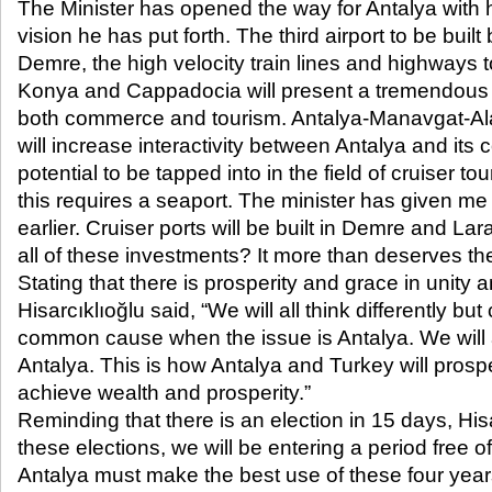
The Minister has opened the way for Antalya with h
vision he has put forth. The third airport to be bui
Demre, the high velocity train lines and highways t
Konya and Cappadocia will present a tremendous 
both commerce and tourism. Antalya-Manavgat-Al
will increase interactivity between Antalya and its 
potential to be tapped into in the field of cruiser t
this requires a seaport. The minister has given me
earlier. Cruiser ports will be built in Demre and L
all of these investments? It more than deserves th
Stating that there is prosperity and grace in unity 
Hisarcıklıoğlu said, “We will all think differently bu
common cause when the issue is Antalya. We will a
Antalya. This is how Antalya and Turkey will prosp
achieve wealth and prosperity.”
Reminding that there is an election in 15 days, Hisa
these elections, we will be entering a period free of
Antalya must make the best use of these four year